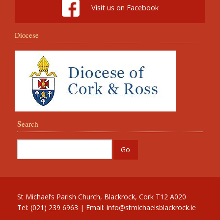
Visit us on Facebook
Diocese
Search
St Michael’s Parish Church, Blackrock, Cork T12 A020
Tel: (021) 239 6963 | Email:
info@stmichaelsblackrock.ie