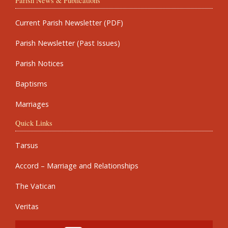
Parish News & Publications
Current Parish Newsletter (PDF)
Parish Newsletter (Past Issues)
Parish Notices
Baptisms
Marriages
Quick Links
Tarsus
Accord – Marriage and Relationships
The Vatican
Veritas