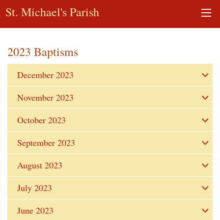
St. Michael's Parish
2023 Baptisms
December 2023
November 2023
October 2023
September 2023
August 2023
July 2023
June 2023