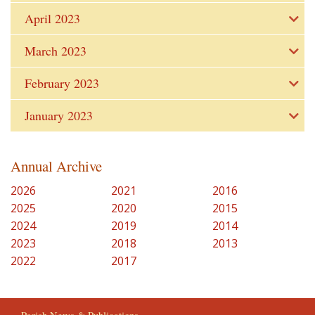
April 2023
March 2023
February 2023
January 2023
Annual Archive
2026
2021
2016
2025
2020
2015
2024
2019
2014
2023
2018
2013
2022
2017