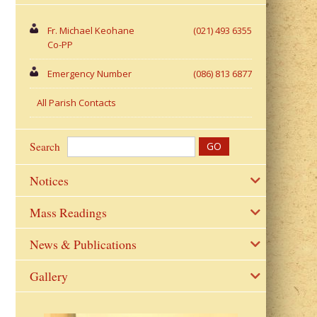
Fr. Michael Keohane
(021) 493 6355
Co-PP
Emergency Number
(086) 813 6877
All Parish Contacts
Search
Notices
Mass Readings
News & Publications
Gallery