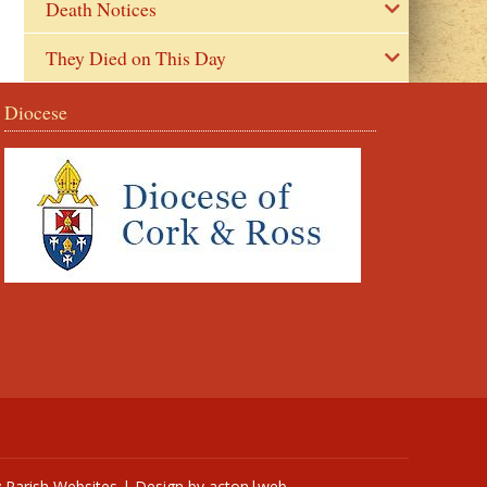
Death Notices
They Died on This Day
Diocese
y
Parish Websites
| Design by
acton|web