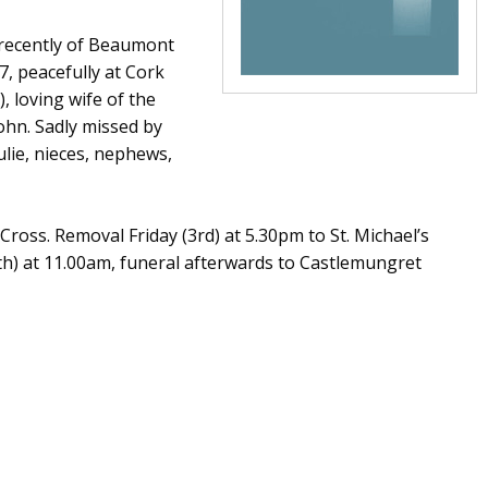
 recently of Beaumont
, peacefully at Cork
, loving wife of the
ohn. Sadly missed by
ulie, nieces, nephews,
ross. Removal Friday (3rd) at 5.30pm to St. Michael’s
h) at 11.00am, funeral afterwards to Castlemungret