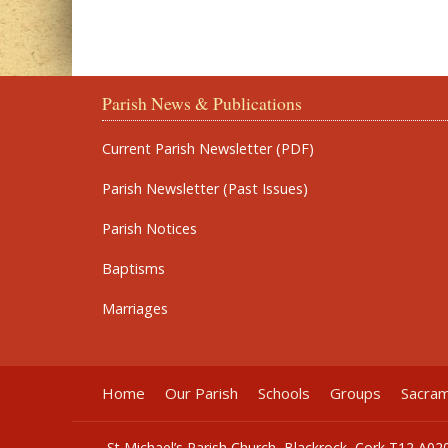
Parish News & Publications
Current Parish Newsletter (PDF)
Parish Newsletter (Past Issues)
Parish Notices
Baptisms
Marriages
Home
Our Parish
Schools
Groups
Sacra
St Michael’s Parish Church, Blackrock, Cork T12 A02