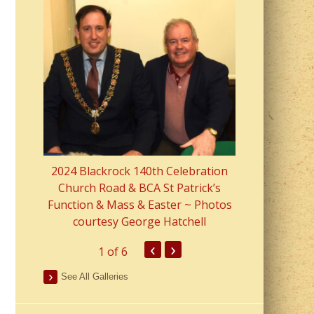
2023 Fr Colin
from Parish 
2024 Blackrock 140th Celebration
Church Road & BCA St Patrick’s
Function & Mass & Easter ~ Photos
courtesy George Hatchell
‹
›
1
of 6
See All Galleries