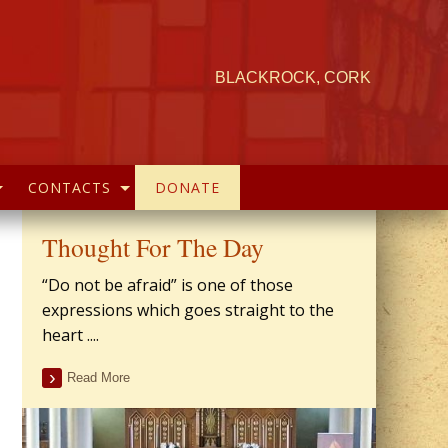
BLACKROCK, CORK
CONTACTS
DONATE
Thought For The Day
“Do not be afraid” is one of those
expressions which goes straight to the
heart ....
Read More