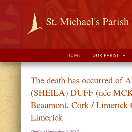
St. Michael's Parish
HOME
OUR PARISH
The death has occurred of
(SHEILA) DUFF (née MC
Beaumont, Cork / Limerick 
Limerick
Died on November 2, 2017