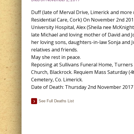
Duff (late of Merval Drive, Limerick and more
Residential Care, Cork) On November 2nd 2017
University Hospital, Alex (Sheila nee McKnight)
late Michael and loving mother of David and J
her loving sons, daughters-in-law Sonja and J
relatives and friends.
May she rest in peace.
Reposing at Sullivans Funeral Home, Turners C
Church, Blackrock. Requiem Mass Saturday (4t
Cemetery, Co. Limerick.
Date of Death: Thursday 2nd November 2017
See Full Deaths List