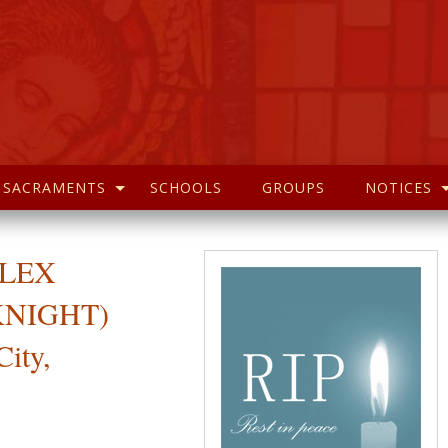
SACRAMENTS
SCHOOLS
GROUPS
NOTICES
 ALEX
KNIGHT)
City,