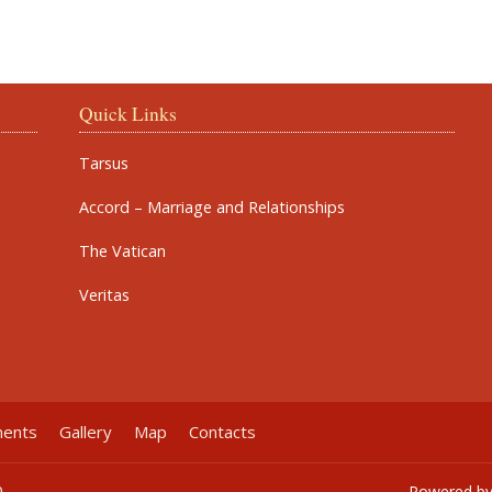
Quick Links
Tarsus
Accord – Marriage and Relationships
The Vatican
Veritas
ments
Gallery
Map
Contacts
0
Powered b