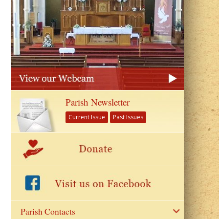
Parish Newsletter
Current Issue
Past Issues
Parish Contacts