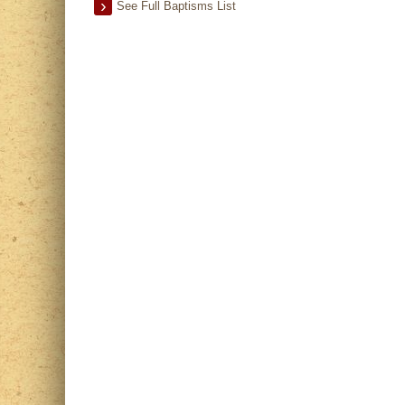
See Full Baptisms List