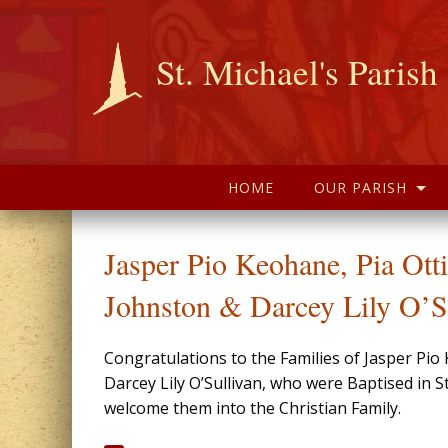
St. Michael's Parish
HOME
OUR PARISH
Jasper Pio Keohane, Pia Ott
Johnston & Darcey Lily O’S
Congratulations to the Families of Jasper Pi
Darcey Lily O’Sullivan, who were Baptised in
welcome them into the Christian Family.