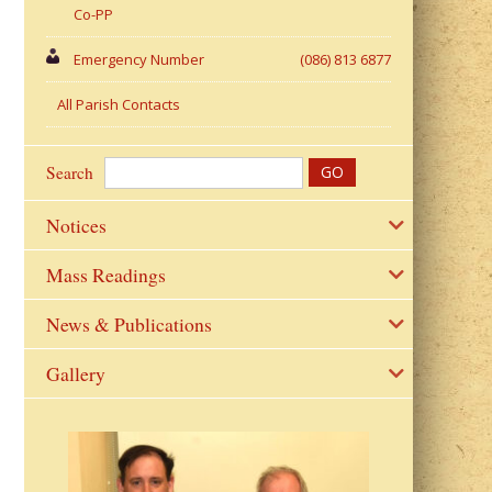
Co-PP
Emergency Number
(086) 813 6877
All Parish Contacts
Search
Notices
Mass Readings
News & Publications
Gallery