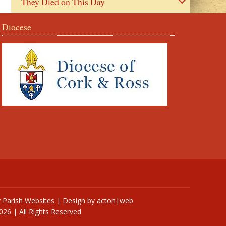
They Died on This Day
Diocese
y
Parish Websites
| Design by
acton|web
026 | All Rights Reserved