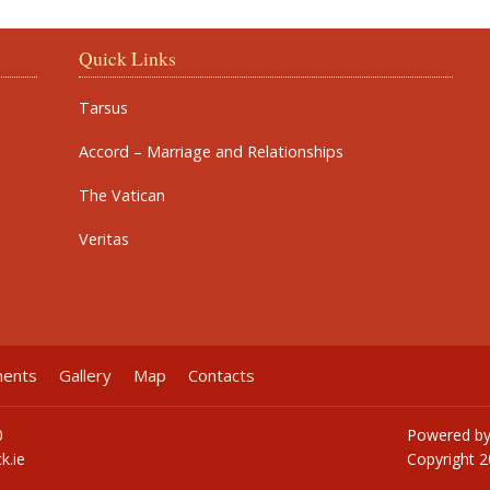
Quick Links
Tarsus
Accord – Marriage and Relationships
The Vatican
Veritas
ments
Gallery
Map
Contacts
0
Powered b
k.ie
Copyright
2