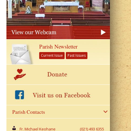
Parish Newsletter
Current Issue
Past Issues
Parish Contacts
Fr. Michael Keohane
(021) 493 6355