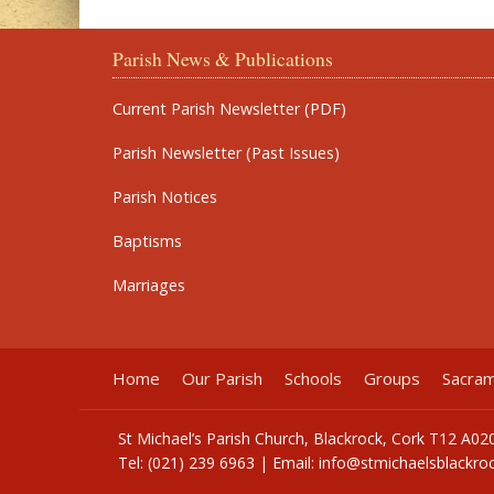
Parish News & Publications
Current Parish Newsletter (PDF)
Parish Newsletter (Past Issues)
Parish Notices
Baptisms
Marriages
Home
Our Parish
Schools
Groups
Sacra
St Michael’s Parish Church, Blackrock, Cork T12 A02
Tel: (021) 239 6963 | Email:
info@stmichaelsblackroc