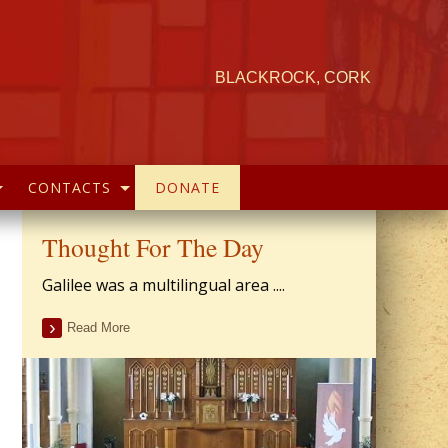
BLACKROCK, CORK
CONTACTS
DONATE
Thought For The Day
Galilee was a multilingual area ....
Read More