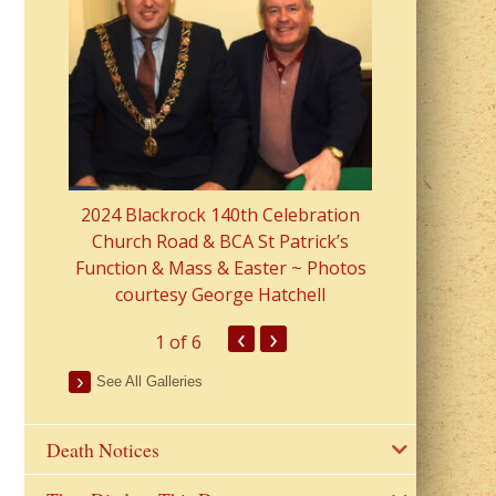
2023 Fr Colin
from Parish 
2024 Blackrock 140th Celebration
Church Road & BCA St Patrick’s
Function & Mass & Easter ~ Photos
courtesy George Hatchell
‹
›
1
of 6
See All Galleries
Death Notices