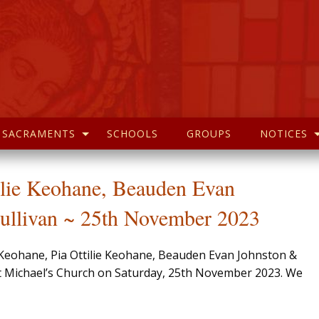
SACRAMENTS
SCHOOLS
GROUPS
NOTICES
ilie Keohane, Beauden Evan
ullivan ~ 25th November 2023
o Keohane, Pia Ottilie Keohane, Beauden Evan Johnston &
 St Michael’s Church on Saturday, 25th November 2023. We