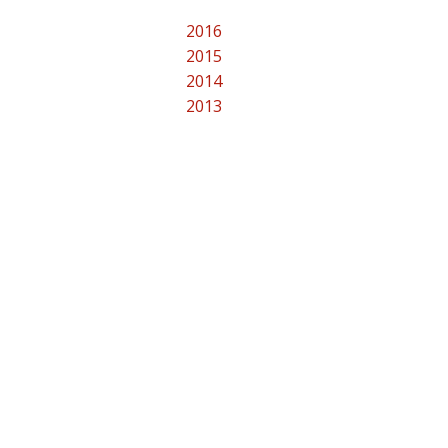
2016
2015
2014
2013