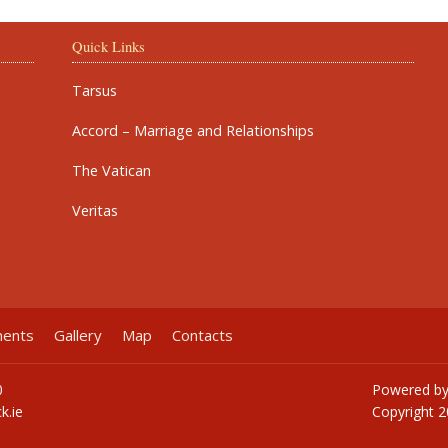
Quick Links
Tarsus
Accord – Marriage and Relationships
The Vatican
Veritas
ments
Gallery
Map
Contacts
0
Powered b
k.ie
Copyright
2