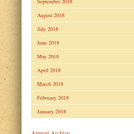
September 2018
August 2018
July 2018
June 2018
May 2018
April 2018
March 2018
February 2018
January 2018
Annual Archive