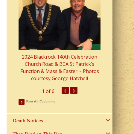
2023 Fr Colin
from Parish 
2024 Blackrock 140th Celebration
Church Road & BCA St Patrick’s
Function & Mass & Easter ~ Photos
courtesy George Hatchell
‹
›
1
of 6
See All Galleries
Death Notices
They Died on This Day