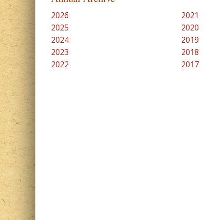
2026
2021
2025
2020
2024
2019
2023
2018
2022
2017