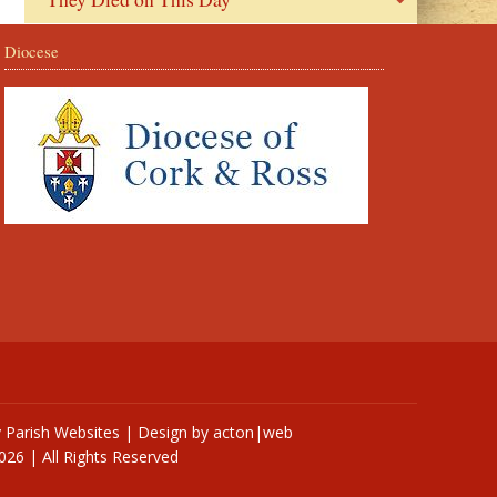
Diocese
y
Parish Websites
| Design by
acton|web
026 | All Rights Reserved