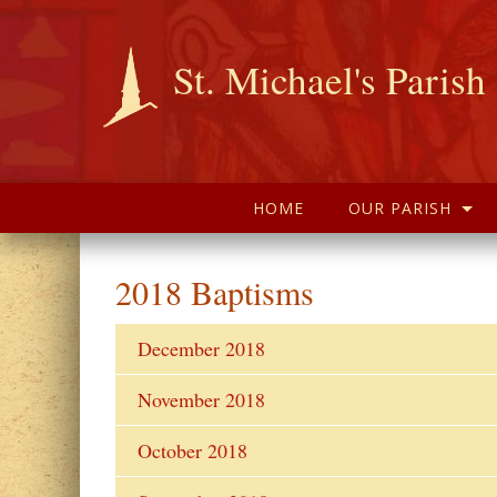
St. Michael's Parish
HOME
OUR PARISH
2018 Baptisms
December 2018
November 2018
October 2018