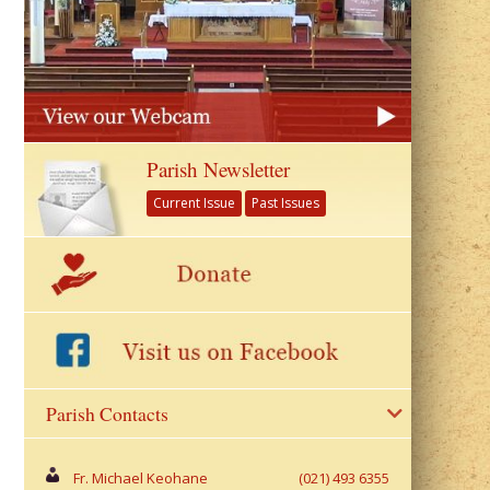
Parish Newsletter
Current Issue
Past Issues
Parish Contacts
Fr. Michael Keohane
(021) 493 6355