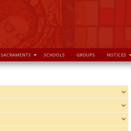
SACRAMENTS
SCHOOLS
GROUPS
NOTICES