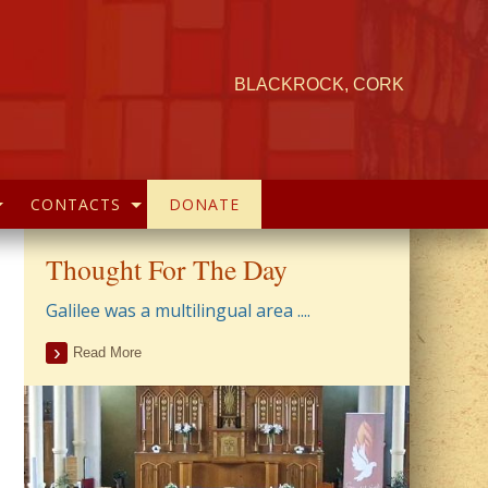
BLACKROCK, CORK
CONTACTS
DONATE
Thought For The Day
Galilee was a multilingual area ....
Read More