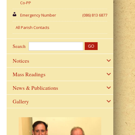
Co-PP
Emergency Number
(086) 813 6877
All Parish Contacts
Search
Notices
Mass Readings
News & Publications
Gallery