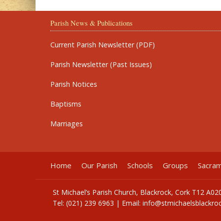
Parish News & Publications
Current Parish Newsletter (PDF)
Parish Newsletter (Past Issues)
Parish Notices
Baptisms
Marriages
Home
Our Parish
Schools
Groups
Sacra
St Michael’s Parish Church, Blackrock, Cork T12 A02
Tel: (021) 239 6963 | Email:
info@stmichaelsblackroc