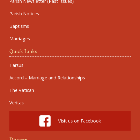
Parish Newsletter (Past Issues)
Parish Notices
Baptisms
Marriages
Quick Links
Tarsus
Accord – Marriage and Relationships
The Vatican
Veritas
Visit us on Facebook
Diocese