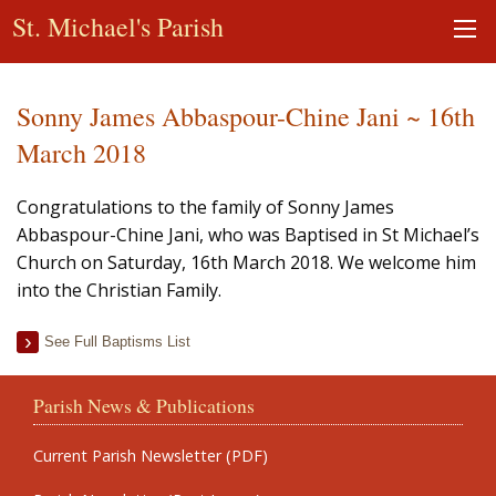
St. Michael's Parish
Sonny James Abbaspour-Chine Jani ~ 16th
March 2018
Congratulations to the family of Sonny James
Abbaspour-Chine Jani, who was Baptised in St Michael’s
Church on Saturday, 16th March 2018. We welcome him
into the Christian Family.
See Full Baptisms List
Parish News & Publications
Current Parish Newsletter (PDF)