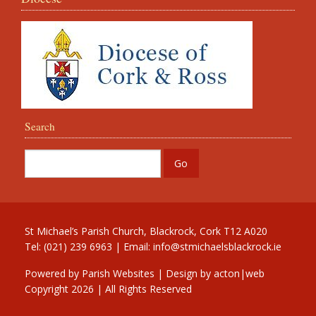
Search
St Michael’s Parish Church, Blackrock, Cork T12 A020
Tel: (021) 239 6963 | Email:
info@stmichaelsblackrock.ie
Powered by
Parish Websites
| Design by
acton|web
Copyright
2026 | All Rights Reserved