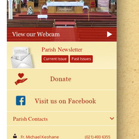
Parish Newsletter
Current Issue
Past Issues
Parish Contacts
Fr. Michael Keohane
(021) 493 6355