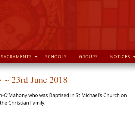
SACRAMENTS
SCHOOLS
GROUPS
NOTICES
 ~ 23rd June 2018
in-O’Mahony who was Baptised in St Michael’s Church on
he Christian Family.