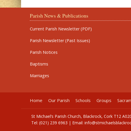
Parish News & Publications
Current Parish Newsletter (PDF)
Parish Newsletter (Past Issues)
Parish Notices
Baptisms
Marriages
Home
Our Parish
Schools
Groups
Sacra
St Michael’s Parish Church, Blackrock, Cork T12 A02
Tel: (021) 239 6963 | Email:
info@stmichaelsblackroc