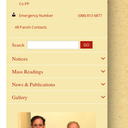
Co-PP
Emergency Number
(086) 813 6877
All Parish Contacts
Search
Notices
Mass Readings
News & Publications
Gallery