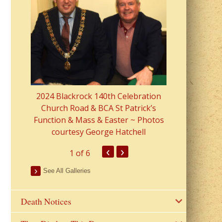
2023 Fr Colin
from Parish 
2024 Blackrock 140th Celebration
Church Road & BCA St Patrick’s
Function & Mass & Easter ~ Photos
courtesy George Hatchell
‹
›
1
of 6
See All Galleries
Death Notices