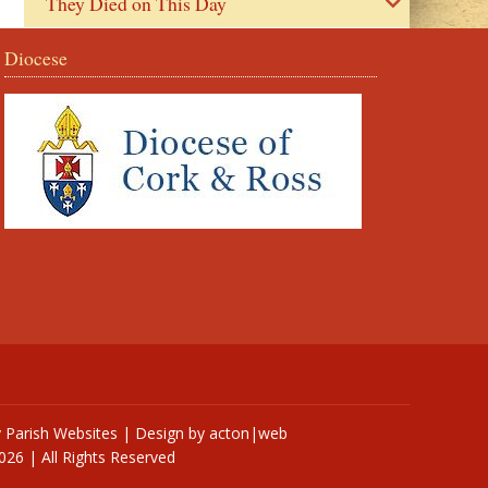
They Died on This Day
Diocese
y
Parish Websites
| Design by
acton|web
026 | All Rights Reserved