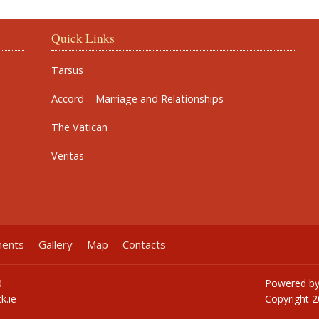
Quick Links
Tarsus
Accord – Marriage and Relationships
The Vatican
Veritas
ments
Gallery
Map
Contacts
0
Powered b
k.ie
Copyright
2