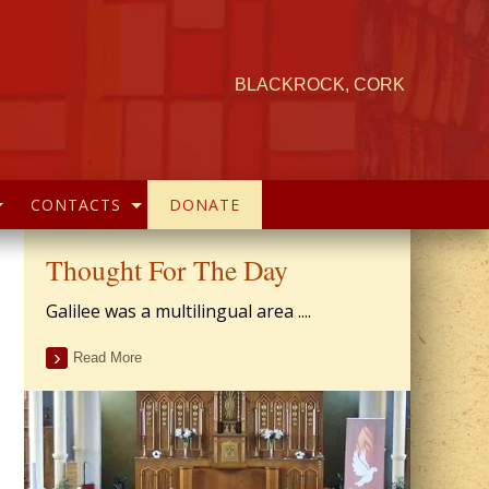
BLACKROCK, CORK
CONTACTS
DONATE
Thought For The Day
Galilee was a multilingual area ....
Read More