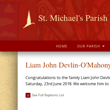
St. Michael's Parish
HOME
OUR PARISH
Liam John Devlin-O'Mahony
Congratulations to the family Liam John Devl
Saturday, 23rd June 2018. We welcome him to t
See Full Baptisms List