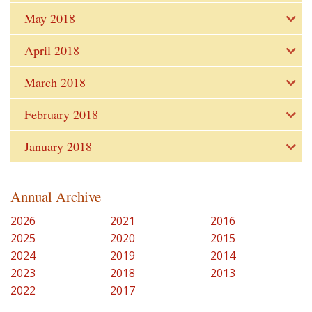
May 2018
April 2018
March 2018
February 2018
January 2018
Annual Archive
2026
2021
2016
2025
2020
2015
2024
2019
2014
2023
2018
2013
2022
2017