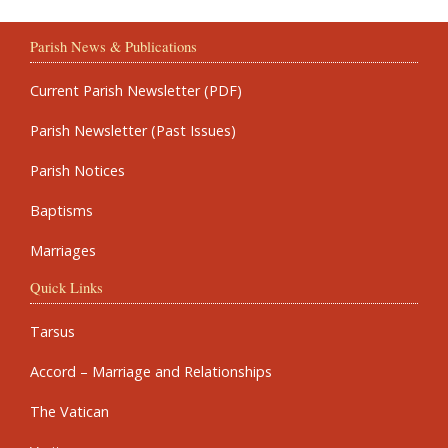
Parish News & Publications
Current Parish Newsletter (PDF)
Parish Newsletter (Past Issues)
Parish Notices
Baptisms
Marriages
Quick Links
Tarsus
Accord – Marriage and Relationships
The Vatican