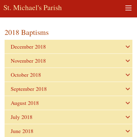
St. Michael's Parish
2018 Baptisms
December 2018
November 2018
October 2018
September 2018
August 2018
July 2018
June 2018