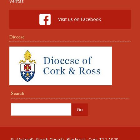
Veritas
Visit us on Facebook
Diocese
Search
St Michael’s Parish Church, Blackrock, Cork T12 A020