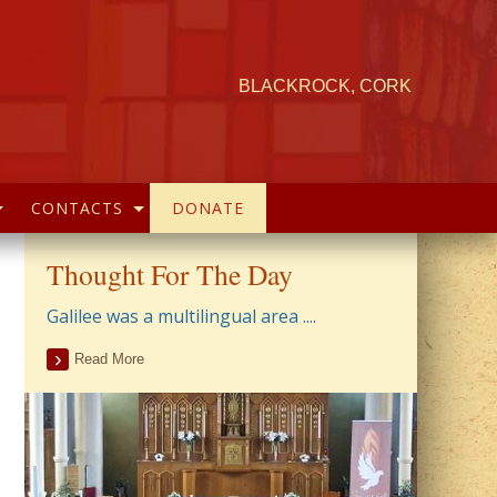
BLACKROCK, CORK
CONTACTS
DONATE
Thought For The Day
Galilee was a multilingual area ....
Read More