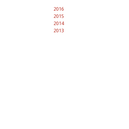
2016
2015
2014
2013