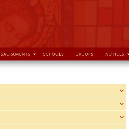
SACRAMENTS
SCHOOLS
GROUPS
NOTICES