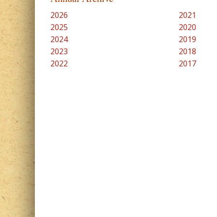
2026
2021
2025
2020
2024
2019
2023
2018
2022
2017