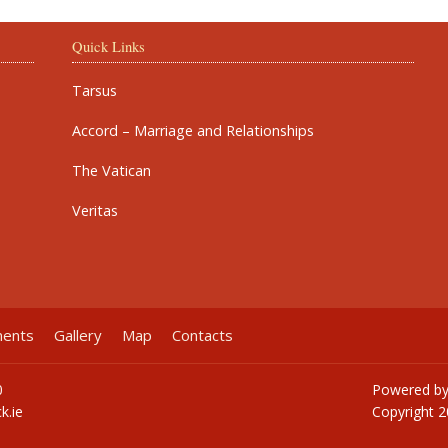
Quick Links
Tarsus
Accord – Marriage and Relationships
The Vatican
Veritas
ments
Gallery
Map
Contacts
0
Powered b
k.ie
Copyright
2