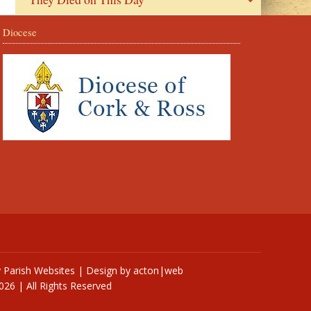
Diocese
y
Parish Websites
| Design by
acton|web
026 | All Rights Reserved