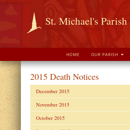
St. Michael's Parish
HOME
OUR PARISH
2015 Death Notices
December 2015
November 2015
October 2015