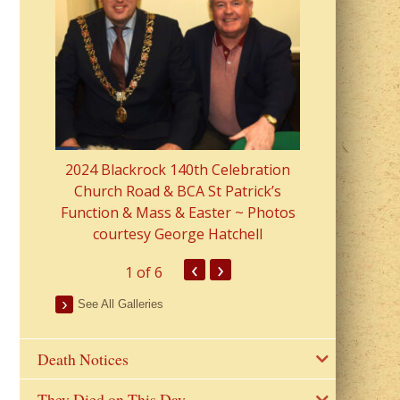
2023 Fr Colin
from Parish 
2024 Blackrock 140th Celebration
Church Road & BCA St Patrick’s
Function & Mass & Easter ~ Photos
courtesy George Hatchell
‹
›
1
of 6
See All Galleries
Death Notices
They Died on This Day