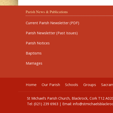
Parish News & Publications
Current Parish Newsletter (PDF)
Parish Newsletter (Past Issues)
Parish Notices
Baptisms
Marriages
Home
Our Parish
Schools
Groups
Sacra
St Michael’s Parish Church, Blackrock, Cork T12 A02
Tel: (021) 239 6963 | Email:
info@stmichaelsblackroc