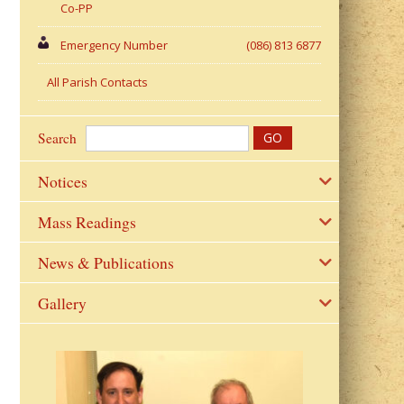
Co-PP
Emergency Number
(086) 813 6877
All Parish Contacts
Search
Notices
Mass Readings
News & Publications
Gallery