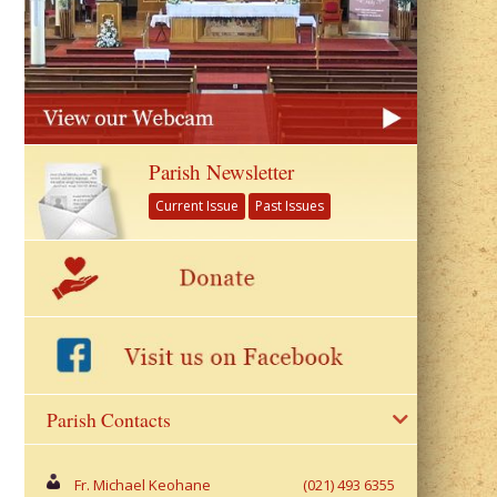
Parish Newsletter
Current Issue
Past Issues
Parish Contacts
Fr. Michael Keohane
(021) 493 6355