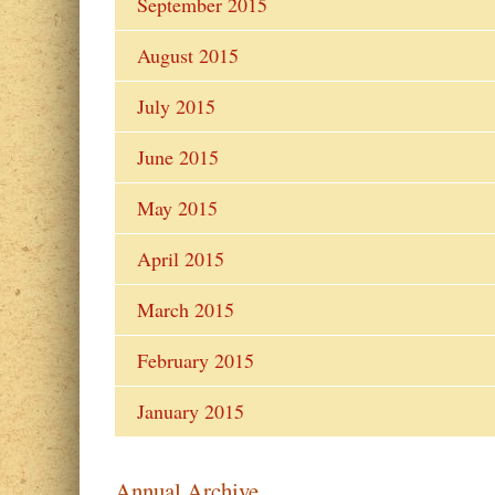
September 2015
August 2015
July 2015
June 2015
May 2015
April 2015
March 2015
February 2015
January 2015
Annual Archive