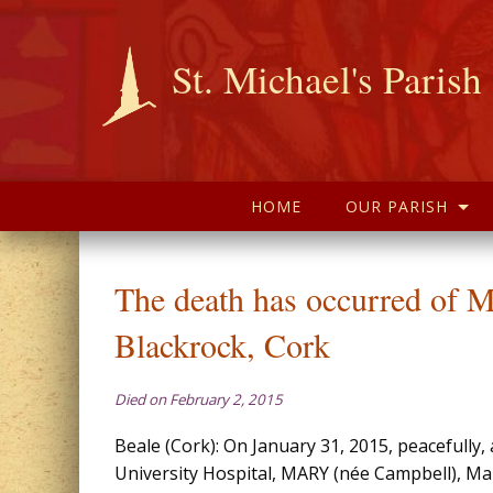
St. Michael's Parish
HOME
OUR PARISH
The death has occurred of
Blackrock, Cork
Died on February 2, 2015
Beale (Cork): On January 31, 2015, peacefully,
University Hospital, MARY (née Campbell), Mar