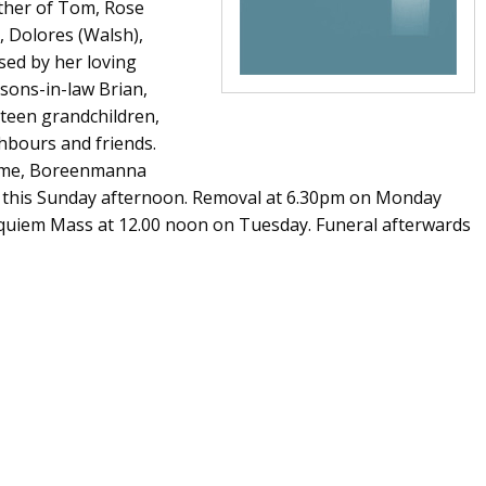
other of Tom, Rose
), Dolores (Walsh),
ssed by her loving
 sons-in-law Brian,
xteen grandchildren,
ghbours and friends.
Home, Boreenmanna
on this Sunday afternoon. Removal at 6.30pm on Monday
Requiem Mass at 12.00 noon on Tuesday. Funeral afterwards