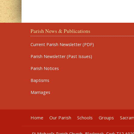
Parish News & Publications
Current Parish Newsletter (PDF)
Parish Newsletter (Past Issues)
Parish Notices
Baptisms
Marriages
Home
Our Parish
Schools
Groups
Sacra
St Michael’s Parish Church, Blackrock, Cork T12 A02