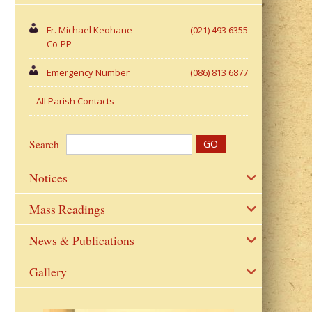
Fr. Michael Keohane
(021) 493 6355
Co-PP
Emergency Number
(086) 813 6877
All Parish Contacts
Search
Notices
Mass Readings
News & Publications
Gallery