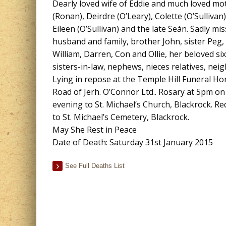
Dearly loved wife of Eddie and much loved m
(Ronan), Deirdre (O’Leary), Colette (O’Sullivan
Eileen (O’Sullivan) and the late Seán. Sadly mi
husband and family, brother John, sister Peg,
William, Darren, Con and Ollie, her beloved si
sisters-in-law, nephews, nieces relatives, nei
Lying in repose at the Temple Hill Funeral 
Road of Jerh. O’Connor Ltd.. Rosary at 5pm 
evening to St. Michael’s Church, Blackrock. 
to St. Michael’s Cemetery, Blackrock.
May She Rest in Peace
Date of Death: Saturday 31st January 2015
See Full Deaths List