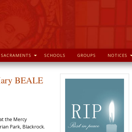
SACRAMENTS
SCHOOLS
GROUPS
NOTICES
 Mary BEALE
 at the Mercy
ian Park, Blackrock.