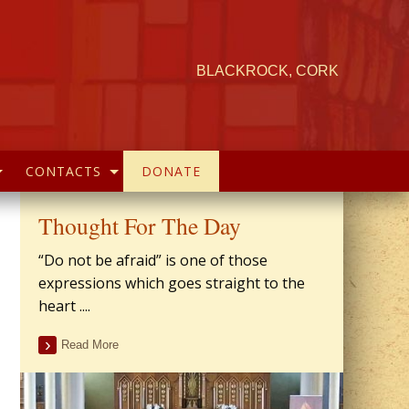
BLACKROCK, CORK
CONTACTS
DONATE
Thought For The Day
“Do not be afraid” is one of those
expressions which goes straight to the
heart ....
Read More