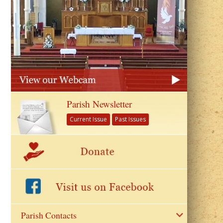
Parish Newsletter
Current Issue
Past Issues
Parish Contacts