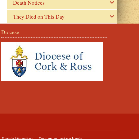
Death Notices
They Died on This Day
Diocese
y
Parish Websites
| Design by
acton|web