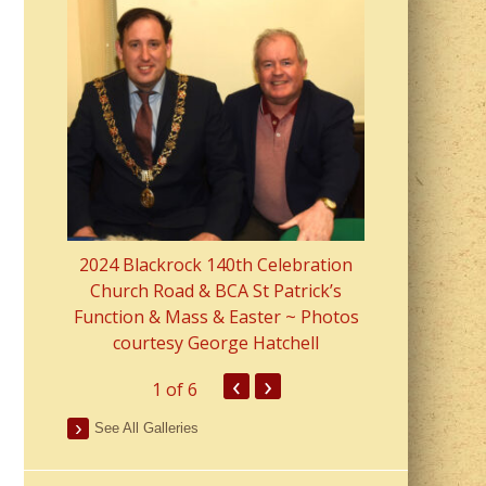
2023 Fr Colin
from Parish 
2024 Blackrock 140th Celebration
Church Road & BCA St Patrick’s
Function & Mass & Easter ~ Photos
courtesy George Hatchell
‹
›
1
of 6
See All Galleries