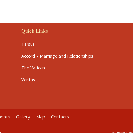
Quick Links
Tarsus
Accord – Marriage and Relationships
The Vatican
Veritas
ments
Gallery
Map
Contacts
0
Powered b