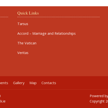
Quick Links
Tarsus
Accord – Marriage and Relationships
The Vatican
Veritas
ments
Gallery
Map
Contacts
0
Powered b
k.ie
Copyright
2