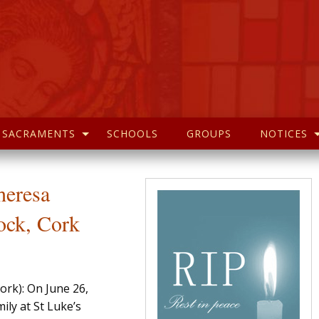
SACRAMENTS
SCHOOLS
GROUPS
NOTICES
heresa
ock, Cork
ork): On June 26,
ily at St Luke’s