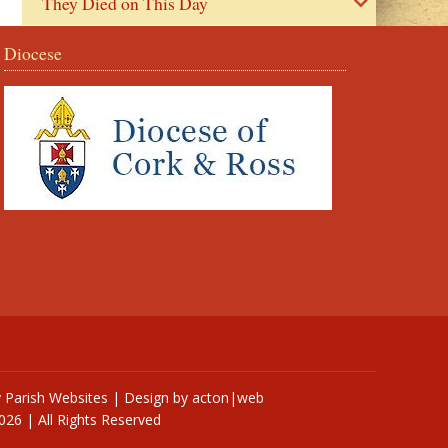
They Died on This Day
Diocese
y
Parish Websites
| Design by
acton|web
026 | All Rights Reserved