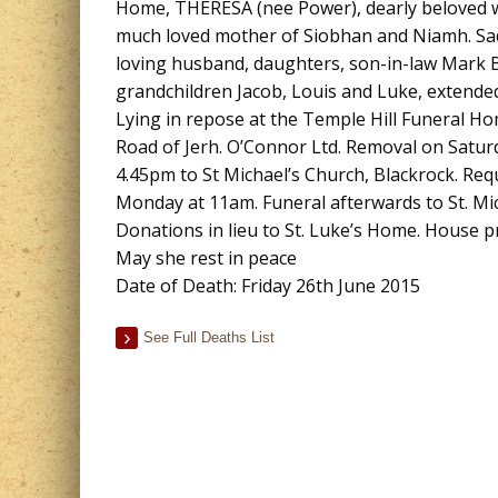
Home, THERESA (nee Power), dearly beloved w
much loved mother of Siobhan and Niamh. Sad
loving husband, daughters, son-in-law Mark 
grandchildren Jacob, Louis and Luke, extended
Lying in repose at the Temple Hill Funeral 
Road of Jerh. O’Connor Ltd. Removal on Satur
4.45pm to St Michael’s Church, Blackrock. Re
Monday at 11am. Funeral afterwards to St. Mic
Donations in lieu to St. Luke’s Home. House pr
May she rest in peace
Date of Death: Friday 26th June 2015
See Full Deaths List