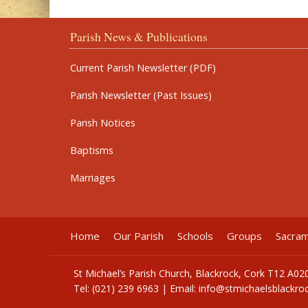
Parish News & Publications
Current Parish Newsletter (PDF)
Parish Newsletter (Past Issues)
Parish Notices
Baptisms
Marriages
Home
Our Parish
Schools
Groups
Sacra
St Michael’s Parish Church, Blackrock, Cork T12 A02
Tel: (021) 239 6963 | Email:
info@stmichaelsblackroc