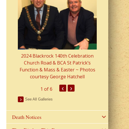
2023 Fr Colin
from Parish 
2024 Blackrock 140th Celebration
Church Road & BCA St Patrick’s
Function & Mass & Easter ~ Photos
courtesy George Hatchell
‹
›
1
of 6
See All Galleries
Death Notices