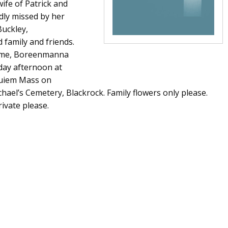
ife of Patrick and
ly missed by her
Buckley,
 family and friends.
Home, Boreenmanna
day afternoon at
quiem Mass on
hael’s Cemetery, Blackrock. Family flowers only please.
ivate please.