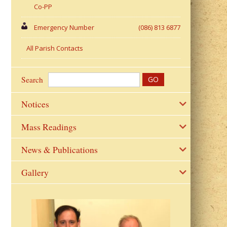
Co-PP
Emergency Number
(086) 813 6877
All Parish Contacts
Search
Notices
Mass Readings
News & Publications
Gallery