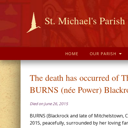
St. Michael's Parish
HOME
OUR PARISH
The death has occurred of T
BURNS (née Power) Blackr
Died on June 26, 2015
BURNS (Blackrock and late of Mitchelstown, C
2015, peacefully, surrounded by her loving fam