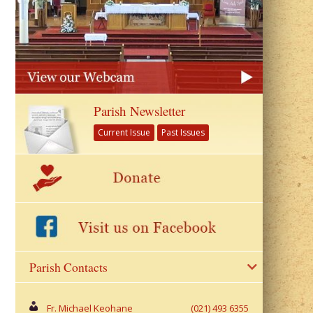
Parish Newsletter
Current Issue
Past Issues
Parish Contacts
Fr. Michael Keohane
(021) 493 6355