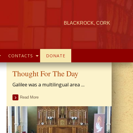
BLACKROCK, CORK
CONTACTS
DONATE
Thought For The Day
Galilee was a multilingual area ....
Read More