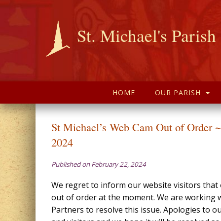
St. Michael's Parish
HOME
OUR PARISH
St Michael’s Web Cam Out of Order ~
2024
Published on February 22, 2024
We regret to inform our website visitors tha
out of order at the moment. We are working w
Partners to resolve this issue. Apologies to o