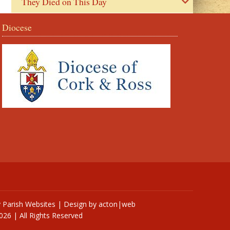
They Died on This Day
Diocese
y
Parish Websites
| Design by
acton|web
026 | All Rights Reserved