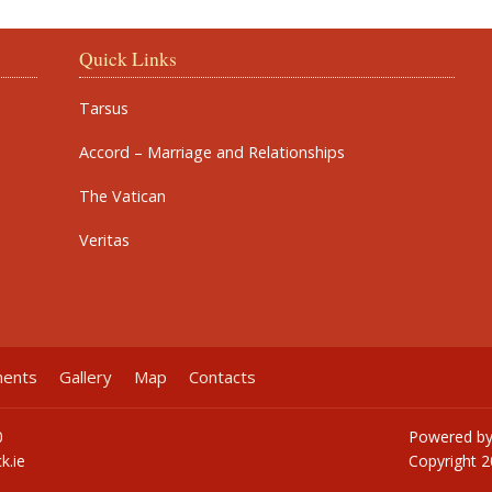
Quick Links
Tarsus
Accord – Marriage and Relationships
The Vatican
Veritas
ments
Gallery
Map
Contacts
0
Powered b
k.ie
Copyright
2