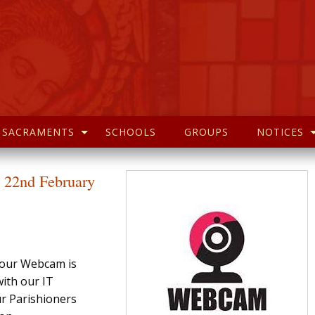
SACRAMENTS
SCHOOLS
GROUPS
NOTICES
 22nd February
t our Webcam is
ith our IT
ur Parishioners