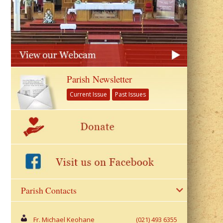
Parish Newsletter
Current Issue
Past Issues
Parish Contacts
Fr. Michael Keohane
(021) 493 6355