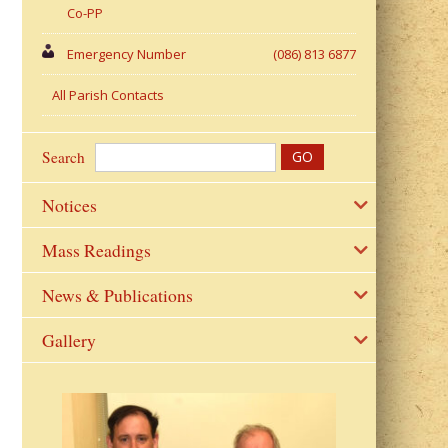
Co-PP
Emergency Number
(086) 813 6877
All Parish Contacts
Search
Notices
Mass Readings
News & Publications
Gallery