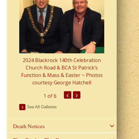
2023 Fr Colin
from Parish 
2024 Blackrock 140th Celebration
Church Road & BCA St Patrick’s
Function & Mass & Easter ~ Photos
courtesy George Hatchell
‹
›
1
of 6
See All Galleries
Death Notices