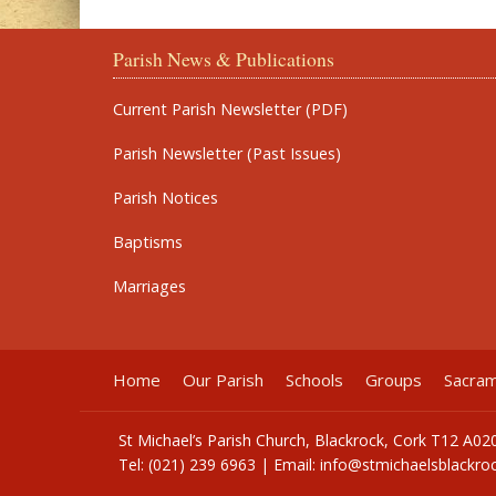
Parish News & Publications
Current Parish Newsletter (PDF)
Parish Newsletter (Past Issues)
Parish Notices
Baptisms
Marriages
Home
Our Parish
Schools
Groups
Sacra
St Michael’s Parish Church, Blackrock, Cork T12 A02
Tel: (021) 239 6963 | Email:
info@stmichaelsblackroc