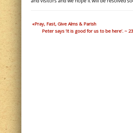
and visitors and we hope it will be resolved so
Pray, Fast, Give Alms & Parish
Peter says ‘it is good for us to be here’. ~