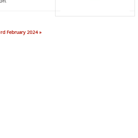
on.
 23rd February 2024