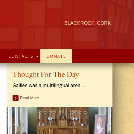
BLACKROCK, CORK
CONTACTS
DONATE
Thought For The Day
Galilee was a multilingual area ....
Read More