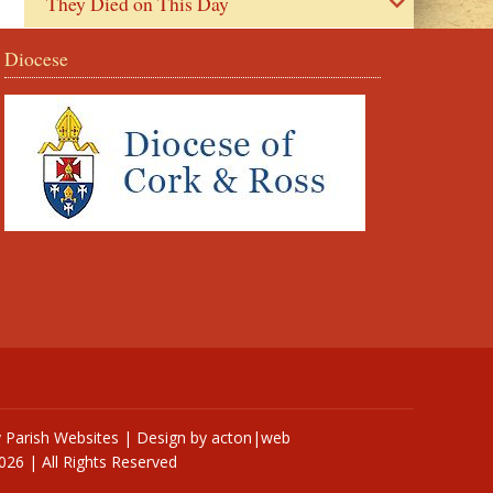
They Died on This Day
Diocese
y
Parish Websites
| Design by
acton|web
026 | All Rights Reserved