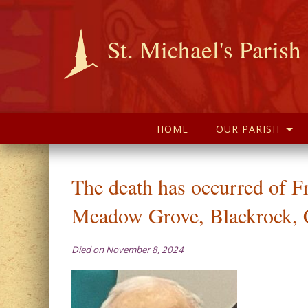
St. Michael's Parish
HOME
OUR PARISH
The death has occurred of F
Meadow Grove, Blackrock, 
Died on November 8, 2024