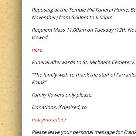
Reposing at the Temple Hill Funeral Home, B
November) from 5.00pm to 6.00pm.
Requiem Mass 11.00am on Tuesday (12th Novem
viewed
here
Funeral afterwards to St. Michael’s Cemetery,
“The family wish to thank the staff of Farran
Frank”
Family flowers only please.
Donations, if desired, to
marymount.ie/
Please leave your personal message for Frank