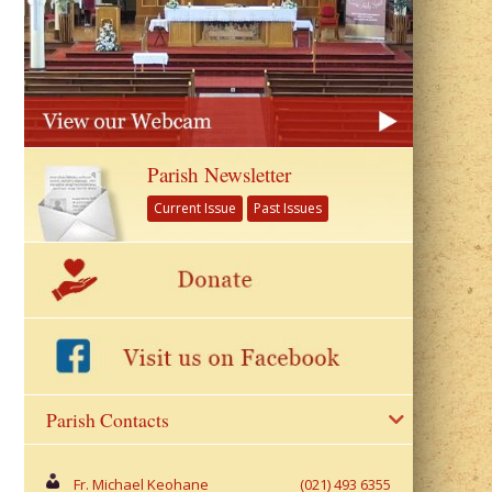
Parish Newsletter
Current Issue
Past Issues
Parish Contacts
Fr. Michael Keohane
(021) 493 6355