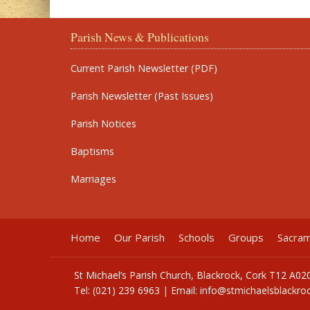
Parish News & Publications
Current Parish Newsletter (PDF)
Parish Newsletter (Past Issues)
Parish Notices
Baptisms
Marriages
Home
Our Parish
Schools
Groups
Sacra
St Michael’s Parish Church, Blackrock, Cork T12 A02
Tel: (021) 239 6963 | Email:
info@stmichaelsblackroc