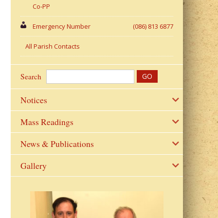
Co-PP
Emergency Number
(086) 813 6877
All Parish Contacts
Search
Notices
Mass Readings
News & Publications
Gallery