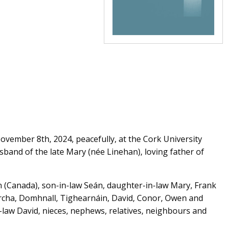
vember 8th, 2024, peacefully, at the Cork University
sband of the late Mary (née Linehan), loving father of
hn (Canada), son-in-law Seán, daughter-in-law Mary, Frank
Sorcha, Domhnall, Tighearnáin, David, Conor, Owen and
-law David, nieces, nephews, relatives, neighbours and