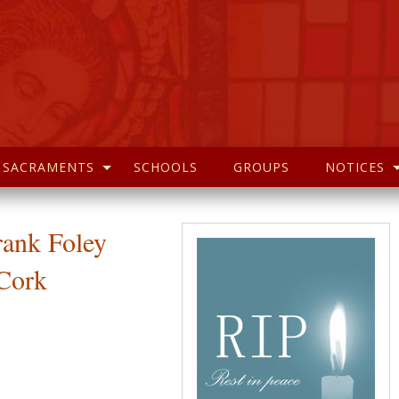
SACRAMENTS
SCHOOLS
GROUPS
NOTICES
rank Foley
Cork