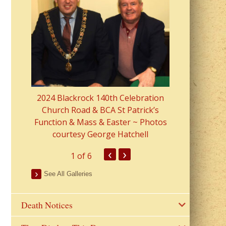
2023 Fr Colin
from Parish 
2024 Blackrock 140th Celebration
Church Road & BCA St Patrick’s
Function & Mass & Easter ~ Photos
courtesy George Hatchell
‹
›
1
of 6
See All Galleries
Death Notices