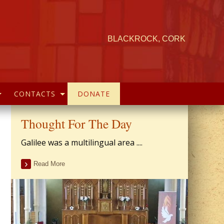
BLACKROCK, CORK
CONTACTS
DONATE
Thought For The Day
Galilee was a multilingual area ....
Read More