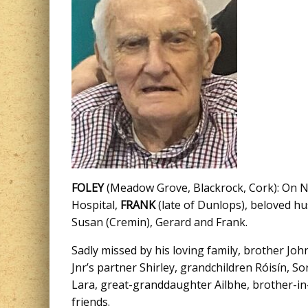
FOLEY
(Meadow Grove, Blackrock, Cork): On No
Hospital,
FRANK
(late of Dunlops), beloved hu
Susan (Cremin), Gerard and Frank.
Sadly missed by his loving family, brother Jo
Jnr’s partner Shirley, grandchildren Róisín, 
Lara, great-granddaughter Ailbhe, brother-in
friends.