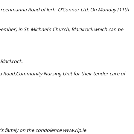
oreenmanna Road of Jerh. O’Connor Ltd; On Monday (11th
ber) in St. Michael’s Church, Blackrock which can be
 Blackrock.
lea Road,Community Nursing Unit for their tender care of
’s family on the condolence www.rip.ie