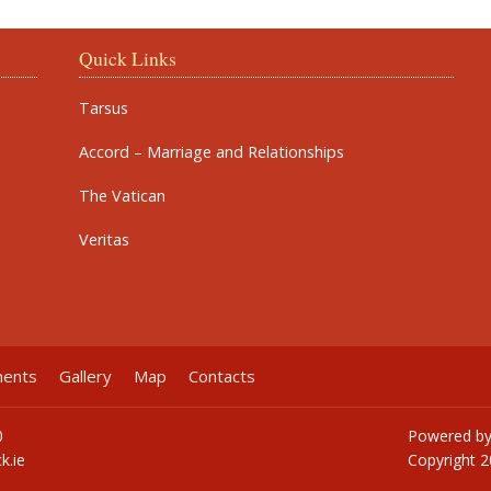
Quick Links
Tarsus
Accord – Marriage and Relationships
The Vatican
Veritas
ments
Gallery
Map
Contacts
0
Powered b
k.ie
Copyright
2