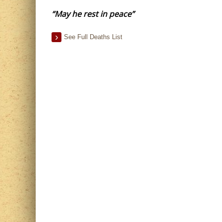
“May he rest in peace”
See Full Deaths List