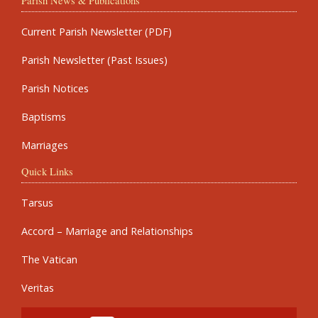
Parish News & Publications
Current Parish Newsletter (PDF)
Parish Newsletter (Past Issues)
Parish Notices
Baptisms
Marriages
Quick Links
Tarsus
Accord – Marriage and Relationships
The Vatican
Veritas