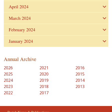
April 2024
March 2024
February 2024
January 2024
Annual Archive
2026
2021
2016
2025
2020
2015
2024
2019
2014
2023
2018
2013
2022
2017