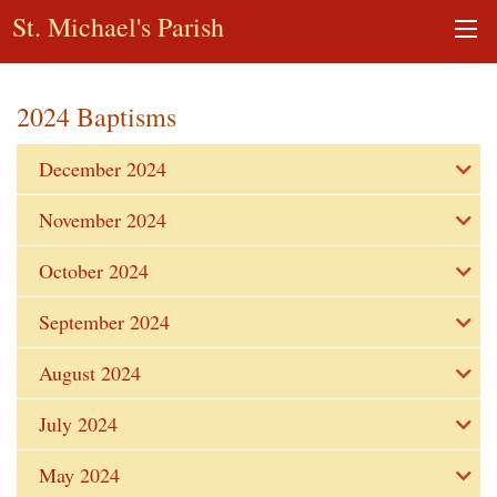
St. Michael's Parish
2024 Baptisms
December 2024
November 2024
October 2024
September 2024
August 2024
July 2024
May 2024