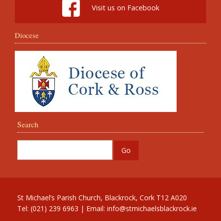
Visit us on Facebook
Diocese
Search
St Michael’s Parish Church, Blackrock, Cork T12 A020
Tel: (021) 239 6963 | Email:
info@stmichaelsblackrock.ie