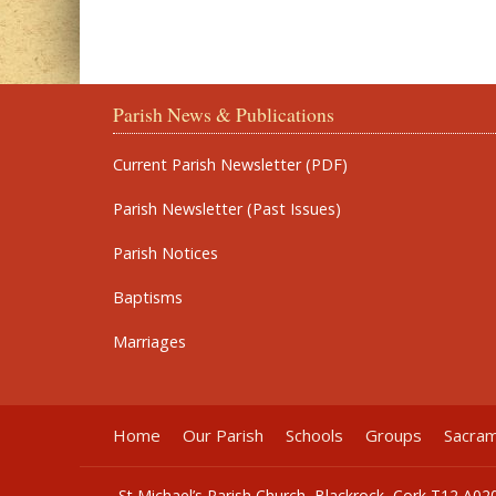
Parish News & Publications
Current Parish Newsletter (PDF)
Parish Newsletter (Past Issues)
Parish Notices
Baptisms
Marriages
Home
Our Parish
Schools
Groups
Sacra
St Michael’s Parish Church, Blackrock, Cork T12 A02