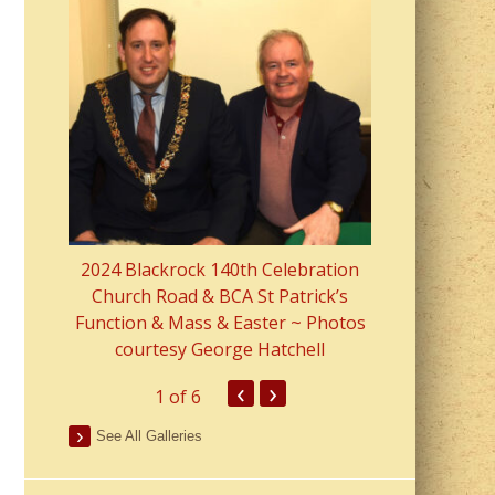
2023 Fr Colin
from Parish 
2024 Blackrock 140th Celebration
Church Road & BCA St Patrick’s
Function & Mass & Easter ~ Photos
courtesy George Hatchell
‹
›
1
of 6
See All Galleries