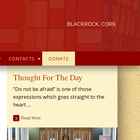
BLACKROCK, CORK
CONTACTS
DONATE
Thought For The Day
“Do not be afraid” is one of those
expressions which goes straight to the
heart ....
Read More