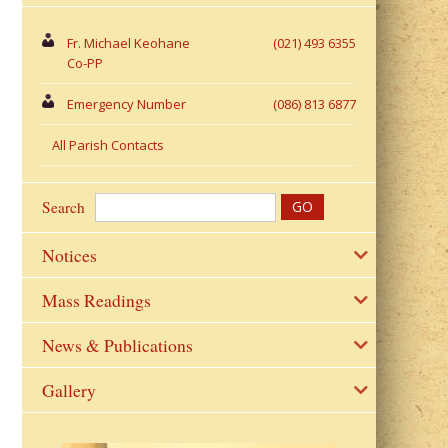
Fr. Michael Keohane
(021) 493 6355
Co-PP
Emergency Number
(086) 813 6877
All Parish Contacts
Search
Notices
Mass Readings
News & Publications
Gallery