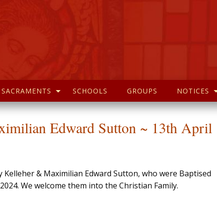
SACRAMENTS
SCHOOLS
GROUPS
NOTICES
ximilian Edward Sutton ~ 13th April
rry Kelleher & Maximilian Edward Sutton, who were Baptised
l 2024. We welcome them into the Christian Family.