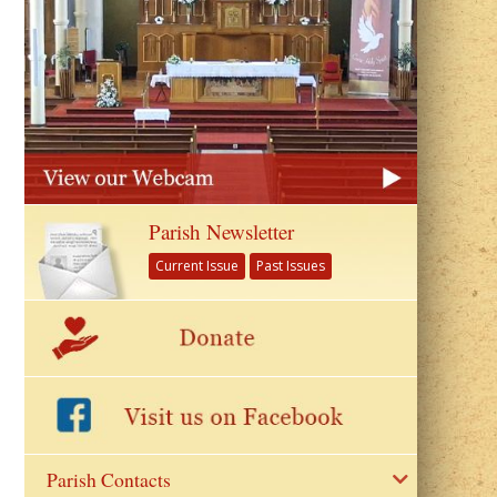
Parish Newsletter
Current Issue
Past Issues
Parish Contacts