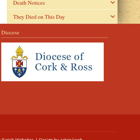
Death Notices
They Died on This Day
Diocese
y
Parish Websites
| Design by
acton|web