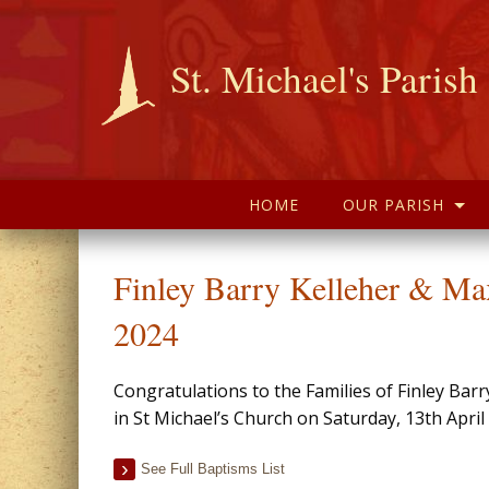
St. Michael's Parish
HOME
OUR PARISH
Finley Barry Kelleher & Ma
2024
Congratulations to the Families of Finley Ba
in St Michael’s Church on Saturday, 13th Apri
See Full Baptisms List