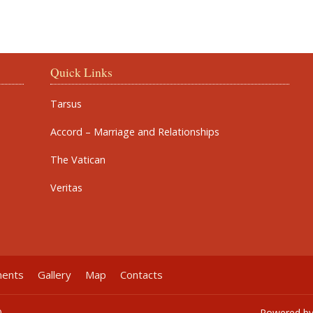
Quick Links
Tarsus
Accord – Marriage and Relationships
The Vatican
Veritas
ments
Gallery
Map
Contacts
0
Powered b