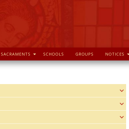
SACRAMENTS
SCHOOLS
GROUPS
NOTICES