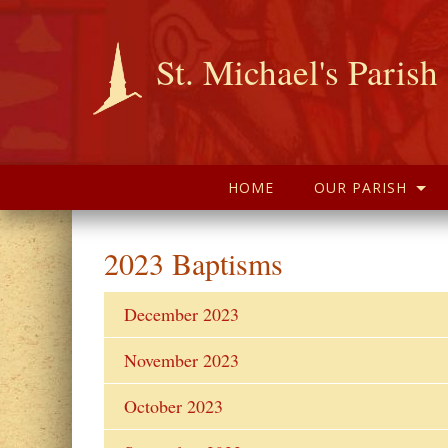
St. Michael's Parish
HOME
OUR PARISH
2023 Baptisms
December 2023
November 2023
October 2023