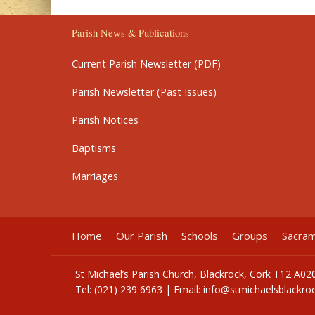
Parish News & Publications
Current Parish Newsletter (PDF)
Parish Newsletter (Past Issues)
Parish Notices
Baptisms
Marriages
Home
Our Parish
Schools
Groups
Sacra
St Michael’s Parish Church, Blackrock, Cork T12 A02
Tel: (021) 239 6963 | Email:
info@stmichaelsblackroc