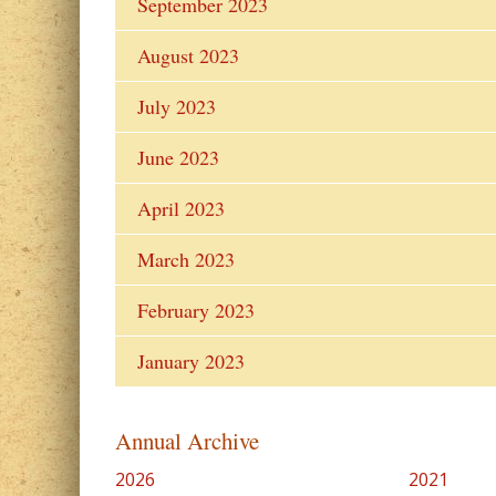
September 2023
August 2023
July 2023
June 2023
April 2023
March 2023
February 2023
January 2023
Annual Archive
2026
2021