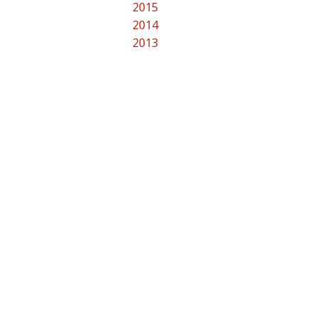
2015
2014
2013