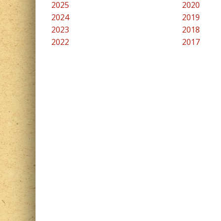
2025
2020
2024
2019
2023
2018
2022
2017