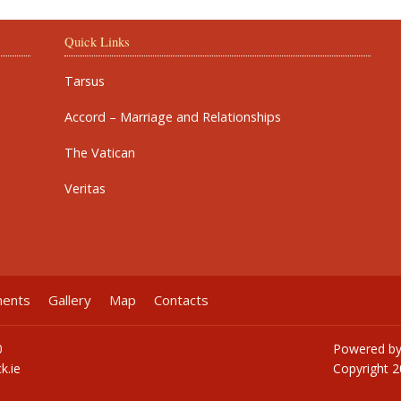
Quick Links
Tarsus
Accord – Marriage and Relationships
The Vatican
Veritas
ments
Gallery
Map
Contacts
0
Powered b
k.ie
Copyright
2