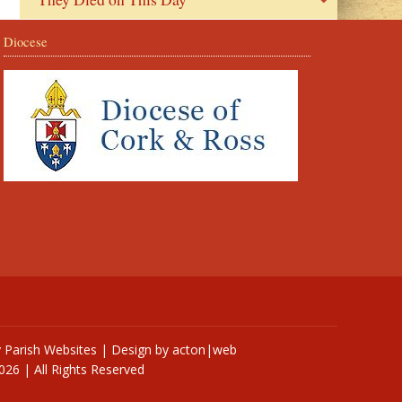
Diocese
y
Parish Websites
| Design by
acton|web
026 | All Rights Reserved