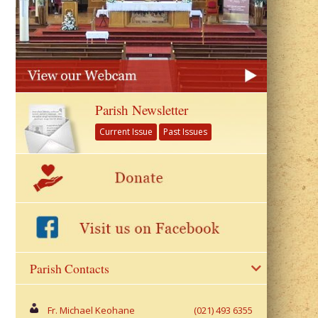
Parish Newsletter
Current Issue
Past Issues
Parish Contacts
Fr. Michael Keohane
(021) 493 6355