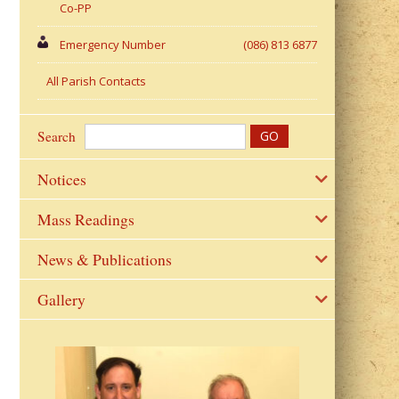
Co-PP
Emergency Number
(086) 813 6877
All Parish Contacts
Search
Notices
Mass Readings
News & Publications
Gallery