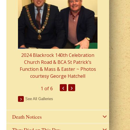
2023 Fr Colin
from Parish 
2024 Blackrock 140th Celebration
Church Road & BCA St Patrick’s
Function & Mass & Easter ~ Photos
courtesy George Hatchell
‹
›
1
of 6
See All Galleries
Death Notices
They Died on This Day