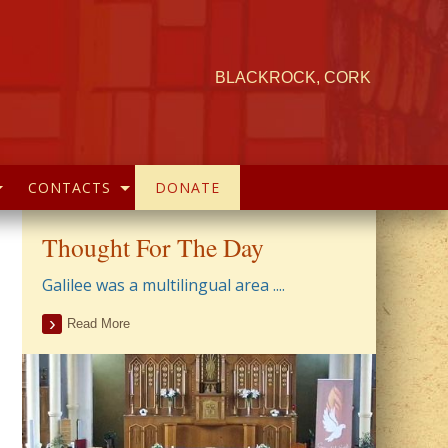
BLACKROCK, CORK
CONTACTS
DONATE
Thought For The Day
Galilee was a multilingual area ....
Read More