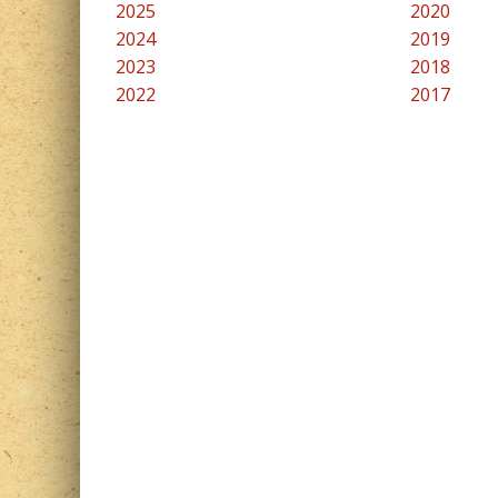
2025
2020
2024
2019
2023
2018
2022
2017