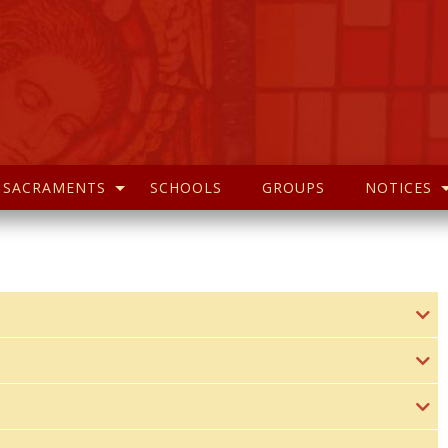
SACRAMENTS
SCHOOLS
GROUPS
NOTICES