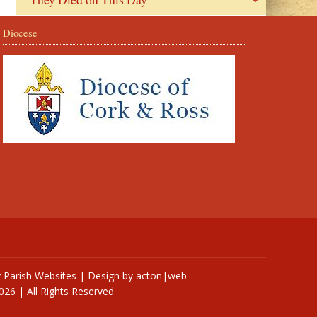
Diocese
y
Parish Websites
| Design by
acton|web
026 | All Rights Reserved