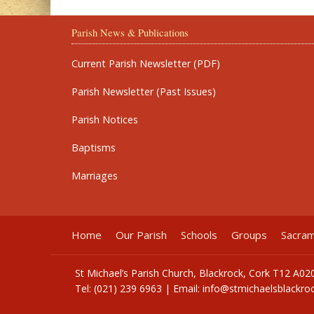
Parish News & Publications
Current Parish Newsletter (PDF)
Parish Newsletter (Past Issues)
Parish Notices
Baptisms
Marriages
Home
Our Parish
Schools
Groups
Sacra
St Michael’s Parish Church, Blackrock, Cork T12 A02
Tel: (021) 239 6963 | Email:
info@stmichaelsblackroc