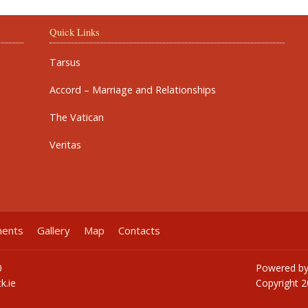
Quick Links
Tarsus
Accord – Marriage and Relationships
The Vatican
Veritas
ments
Gallery
Map
Contacts
0
Powered b
k.ie
Copyright
2