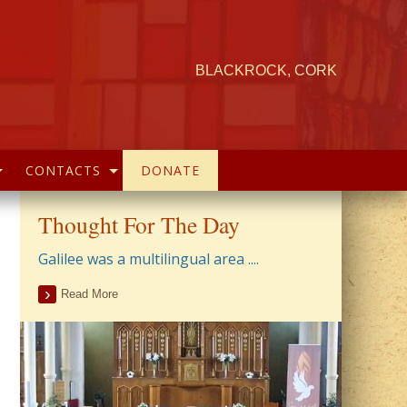
BLACKROCK, CORK
CONTACTS
DONATE
Thought For The Day
Galilee was a multilingual area ....
Read More