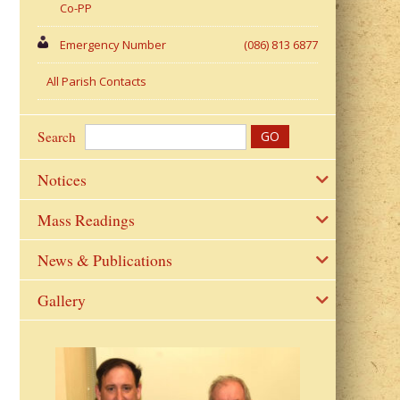
Co-PP
Emergency Number
(086) 813 6877
All Parish Contacts
Search
Notices
Mass Readings
News & Publications
Gallery