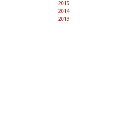
2015
2014
2013