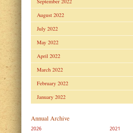
September 2022
August 2022
July 2022
May 2022
April 2022
March 2022
February 2022
January 2022
Annual Archive
2026
2021