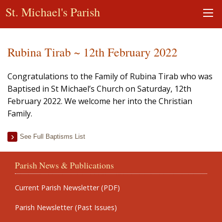
St. Michael's Parish
Rubina Tirab ~ 12th February 2022
Congratulations to the Family of Rubina Tirab who was
Baptised in St Michael’s Church on Saturday, 12th
February 2022. We welcome her into the Christian
Family.
See Full Baptisms List
Parish News & Publications
Current Parish Newsletter (PDF)
Parish Newsletter (Past Issues)