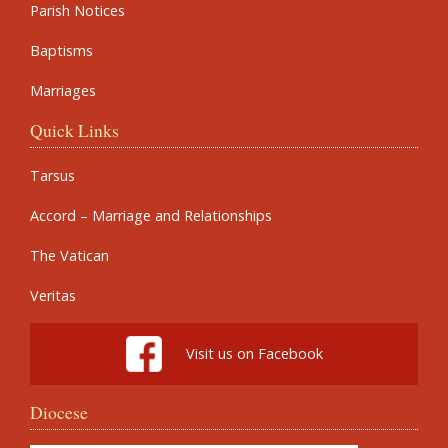
Parish Notices
Baptisms
Marriages
Quick Links
Tarsus
Accord – Marriage and Relationships
The Vatican
Veritas
Visit us on Facebook
Diocese