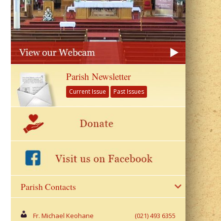
Parish Newsletter
Current Issue
Past Issues
Parish Contacts
Fr. Michael Keohane
(021) 493 6355