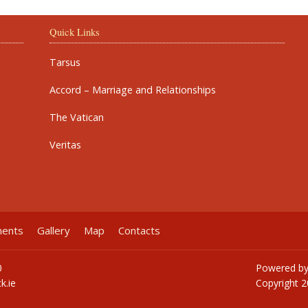
Quick Links
Tarsus
Accord – Marriage and Relationships
The Vatican
Veritas
ments
Gallery
Map
Contacts
0
Powered b
k.ie
Copyright
2