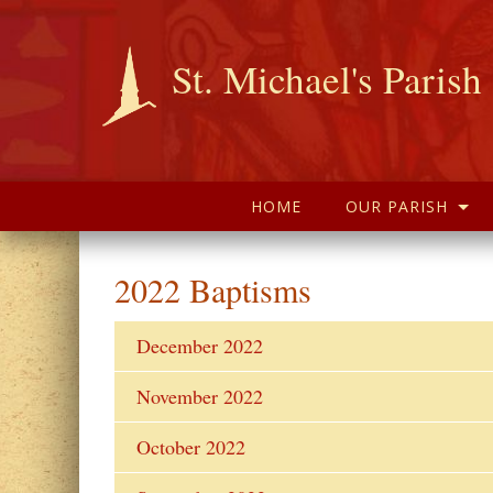
St. Michael's Parish
HOME
OUR PARISH
2022 Baptisms
December 2022
November 2022
October 2022