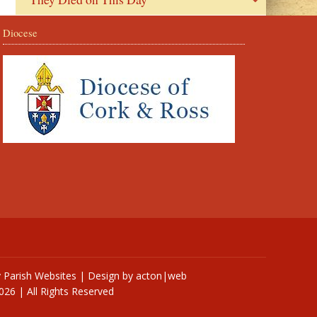
Diocese
y
Parish Websites
| Design by
acton|web
026 | All Rights Reserved