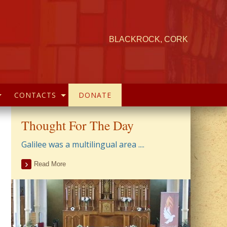
BLACKROCK, CORK
CONTACTS
DONATE
Thought For The Day
Galilee was a multilingual area ....
Read More