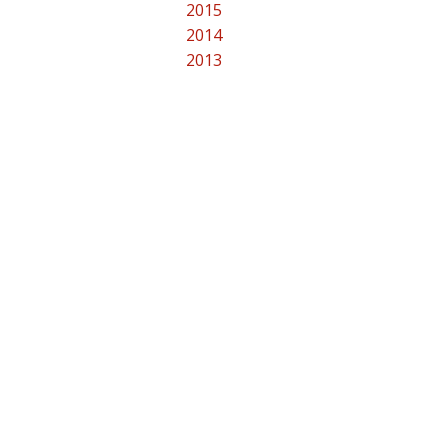
2015
2014
2013