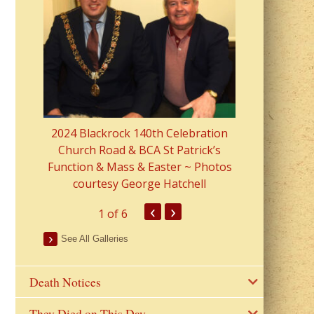
2023 Fr Colin
from Parish 
2024 Blackrock 140th Celebration
Church Road & BCA St Patrick’s
Function & Mass & Easter ~ Photos
courtesy George Hatchell
‹
›
1
of 6
See All Galleries
Death Notices
They Died on This Day