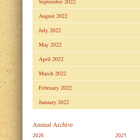
September 2022
August 2022
July 2022
May 2022
April 2022
March 2022
February 2022
January 2022
Annual Archive
2026
2021