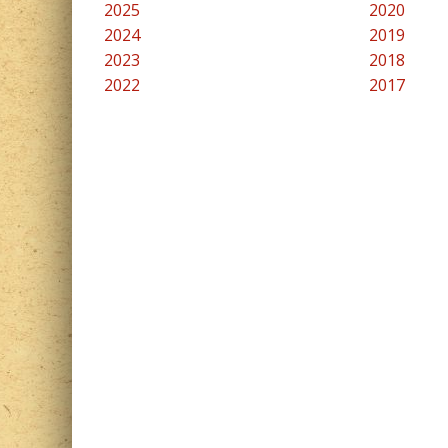
2025
2020
2024
2019
2023
2018
2022
2017