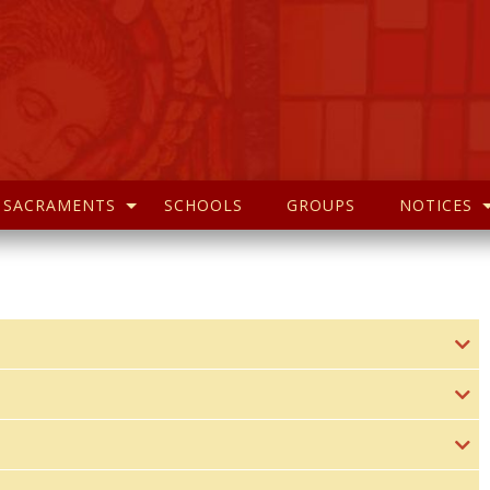
SACRAMENTS
SCHOOLS
GROUPS
NOTICES