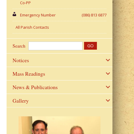
Co-PP
Emergency Number
(086) 813 6877
All Parish Contacts
Search
Notices
Mass Readings
News & Publications
Gallery