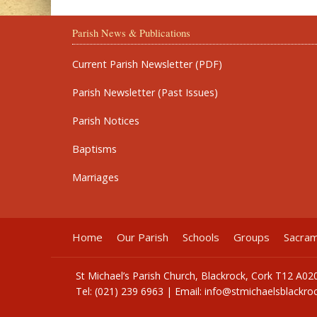
Parish News & Publications
Current Parish Newsletter (PDF)
Parish Newsletter (Past Issues)
Parish Notices
Baptisms
Marriages
Home
Our Parish
Schools
Groups
Sacra
St Michael’s Parish Church, Blackrock, Cork T12 A02
Tel: (021) 239 6963 | Email:
info@stmichaelsblackroc