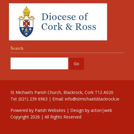
Search
St Michael’s Parish Church, Blackrock, Cork T12 A020
Tel: (021) 239 6963 | Email:
info@stmichaelsblackrock.ie
Powered by
Parish Websites
| Design by
acton|web
Copyright
2026 | All Rights Reserved