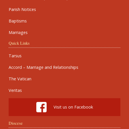
Parish Notices
Baptisms
Marriages
Quick Links
Tarsus
Accord – Marriage and Relationships
The Vatican
Veritas
Visit us on Facebook
Diocese