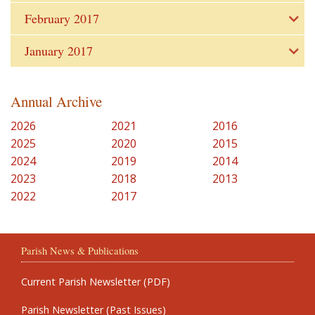
February 2017
January 2017
Annual Archive
2026
2021
2016
2025
2020
2015
2024
2019
2014
2023
2018
2013
2022
2017
Parish News & Publications
Current Parish Newsletter (PDF)
Parish Newsletter (Past Issues)