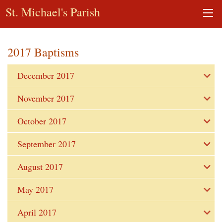
St. Michael's Parish
2017 Baptisms
December 2017
November 2017
October 2017
September 2017
August 2017
May 2017
April 2017