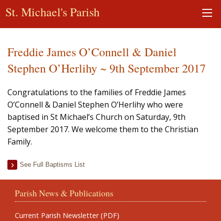
St. Michael's Parish
Freddie James O’Connell & Daniel
Stephen O’Herlihy ~ 9th September 2017
Congratulations to the families of Freddie James
O’Connell & Daniel Stephen O’Herlihy who were
baptised in St Michael’s Church on Saturday, 9th
September 2017. We welcome them to the Christian
Family.
See Full Baptisms List
Parish News & Publications
Current Parish Newsletter (PDF)