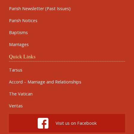
Parish Newsletter (Past Issues)
Parish Notices
Baptisms
Marriages
Quick Links
Tarsus
Accord – Marriage and Relationships
The Vatican
Veritas
Visit us on Facebook