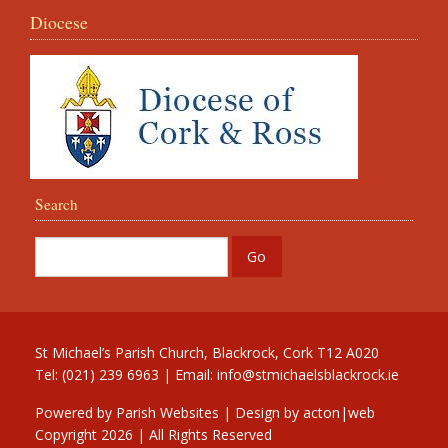
Diocese
Search
St Michael’s Parish Church, Blackrock, Cork T12 A020
Tel: (021) 239 6963 | Email:
info@stmichaelsblackrock.ie
Powered by
Parish Websites
| Design by
acton|web
Copyright
2026 | All Rights Reserved