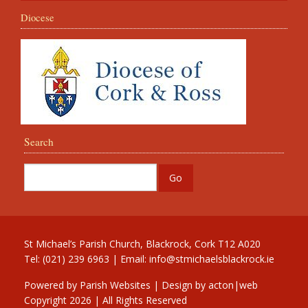
Diocese
Search
St Michael’s Parish Church, Blackrock, Cork T12 A020
Tel: (021) 239 6963 | Email:
info@stmichaelsblackrock.ie
Powered by
Parish Websites
| Design by
acton|web
Copyright
2026 | All Rights Reserved