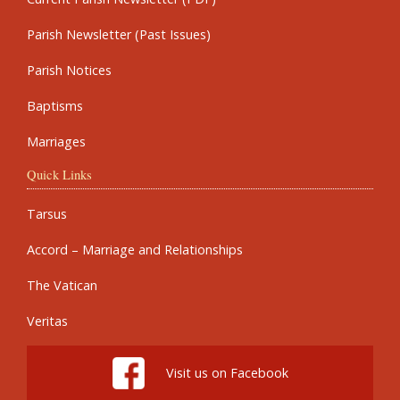
Parish Newsletter (Past Issues)
Parish Notices
Baptisms
Marriages
Quick Links
Tarsus
Accord – Marriage and Relationships
The Vatican
Veritas
Visit us on Facebook