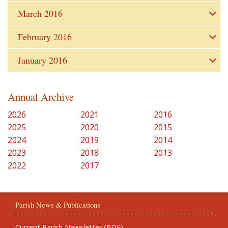
March 2016
February 2016
January 2016
Annual Archive
2026
2021
2016
2025
2020
2015
2024
2019
2014
2023
2018
2013
2022
2017
Parish News & Publications
Current Parish Newsletter (PDF)