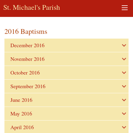
St. Michael's Parish
2016 Baptisms
December 2016
November 2016
October 2016
September 2016
June 2016
May 2016
April 2016