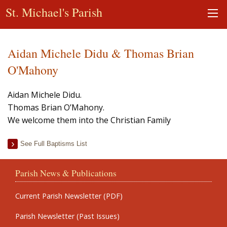
St. Michael's Parish
Aidan Michele Didu & Thomas Brian
O'Mahony
Aidan Michele Didu.
Thomas Brian O’Mahony.
We welcome them into the Christian Family
See Full Baptisms List
Parish News & Publications
Current Parish Newsletter (PDF)
Parish Newsletter (Past Issues)