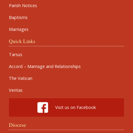
Parish Notices
Baptisms
Marriages
Quick Links
Tarsus
Accord – Marriage and Relationships
The Vatican
Veritas
Visit us on Facebook
Diocese