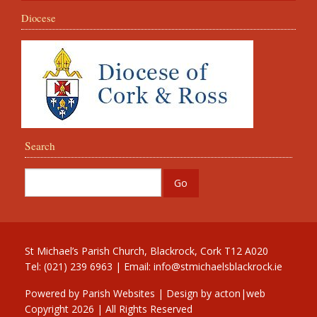
Diocese
Search
St Michael’s Parish Church, Blackrock, Cork T12 A020
Tel: (021) 239 6963 | Email:
info@stmichaelsblackrock.ie
Powered by
Parish Websites
| Design by
acton|web
Copyright
2026 | All Rights Reserved