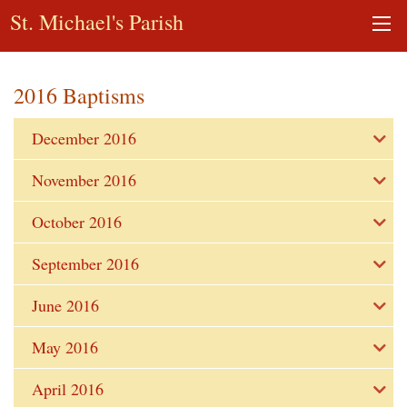
St. Michael's Parish
2016 Baptisms
December 2016
November 2016
October 2016
September 2016
June 2016
May 2016
April 2016