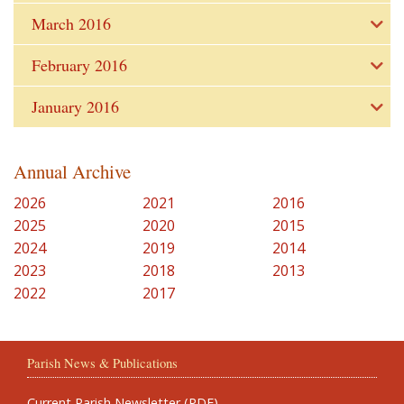
March 2016
February 2016
January 2016
Annual Archive
2026
2021
2016
2025
2020
2015
2024
2019
2014
2023
2018
2013
2022
2017
Parish News & Publications
Current Parish Newsletter (PDF)