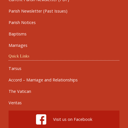
Parish Newsletter (Past Issues)
Parish Notices
Baptisms
Marriages
Quick Links
Tarsus
Accord – Marriage and Relationships
The Vatican
Veritas
Visit us on Facebook