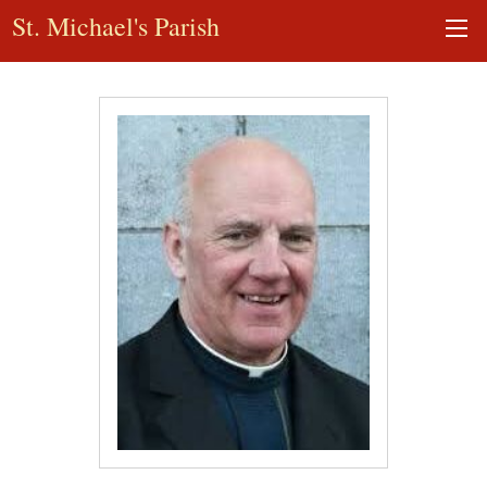
St. Michael's Parish