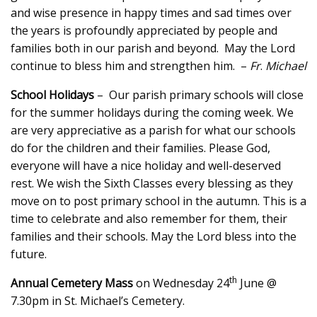
and wise presence in happy times and sad times over
the years is profoundly appreciated by people and
families both in our parish and beyond. May the Lord
continue to bless him and strengthen him. –
Fr
.
Michael
School Holidays
– Our parish primary schools will close
for the summer holidays during the coming week. We
are very appreciative as a parish for what our schools
do for the children and their families. Please God,
everyone will have a nice holiday and well-deserved
rest. We wish the Sixth Classes every blessing as they
move on to post primary school in the autumn. This is a
time to celebrate and also remember for them, their
families and their schools. May the Lord bless into the
future.
th
Annual Cemetery Mass
on Wednesday 24
June @
7.30pm in St. Michael’s Cemetery.