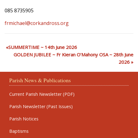
085 8735905
frmichael@corkandross.org
SUMMERTIME ~ 14th June 2026
GOLDEN JUBILEE ~ Fr Kieran O’Mahony OSA ~ 28th June
2026
Parish News & Publications
Current Parish Newsletter (PDF)
Parish Newsletter (Past Issues)
Parish Notices
Baptisms