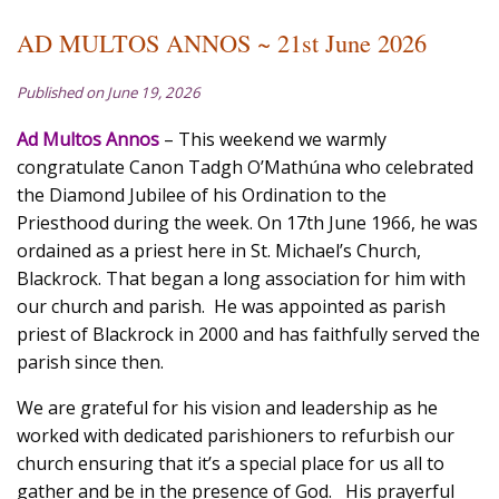
AD MULTOS ANNOS ~ 21st June 2026
Published on June 19, 2026
Ad Multos Annos
– This weekend we warmly
congratulate Canon Tadgh O’Mathúna who celebrated
the Diamond Jubilee of his Ordination to the
Priesthood during the week. On 17th June 1966, he was
ordained as a priest here in St. Michael’s Church,
Blackrock. That began a long association for him with
our church and parish. He was appointed as parish
priest of Blackrock in 2000 and has faithfully served the
parish since then.
We are grateful for his vision and leadership as he
worked with dedicated parishioners to refurbish our
church ensuring that it’s a special place for us all to
gather and be in the presence of God. His prayerful