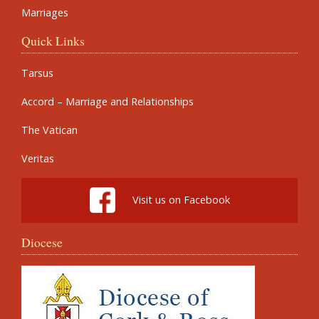
Marriages
Quick Links
Tarsus
Accord – Marriage and Relationships
The Vatican
Veritas
Visit us on Facebook
Diocese