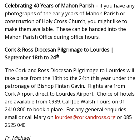
Celebrating 40 Years of Mahon Parish –
if you have any
photographs of the early years of Mahon Parish or
construction of Holy Cross Church, you might like to
make them available. These can be handed into the
Mahon Parish Office during office hours.
Cork & Ross Diocesan Pilgrimage to Lourdes |
th
September 18th to 24
The Cork and Ross Diocesan Pilgrimage to Lourdes will
take place from the 18th to the 24th this year under the
patronage of Bishop Fintan Gavin. Flights are from
Cork Airport direct to Lourdes Airport. Choice of hotels
are available from €939. Call Joe Walsh Tours on 01
2410 800 to book a place. For any general enquiries
email or call Mary on
lourdes@corkandross.org
or 085
2525 040.
Fr. Michael