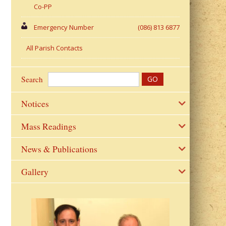
Co-PP
Emergency Number
(086) 813 6877
All Parish Contacts
Search
Notices
Mass Readings
News & Publications
Gallery