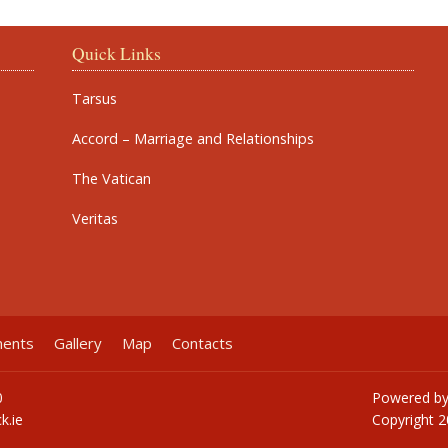
Quick Links
Tarsus
Accord – Marriage and Relationships
The Vatican
Veritas
ments
Gallery
Map
Contacts
0
Powered b
k.ie
Copyright
2