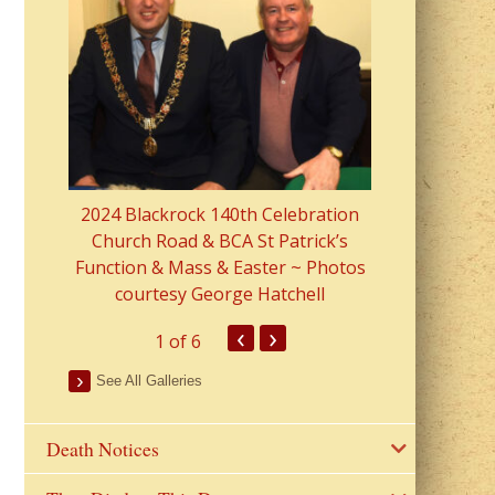
2023 Fr Colin
from Parish 
2024 Blackrock 140th Celebration
Church Road & BCA St Patrick’s
Function & Mass & Easter ~ Photos
courtesy George Hatchell
‹
›
1
of 6
See All Galleries
Death Notices