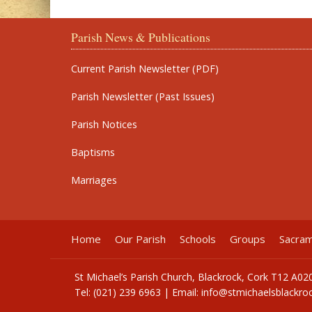
Parish News & Publications
Current Parish Newsletter (PDF)
Parish Newsletter (Past Issues)
Parish Notices
Baptisms
Marriages
Home
Our Parish
Schools
Groups
Sacra
St Michael’s Parish Church, Blackrock, Cork T12 A02
Tel: (021) 239 6963 | Email:
info@stmichaelsblackroc