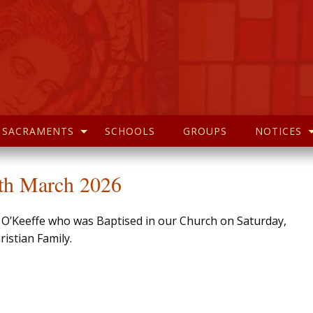
SACRAMENTS
SCHOOLS
GROUPS
NOTICES
4th March 2026
l O’Keeffe who was Baptised in our Church on Saturday,
istian Family.