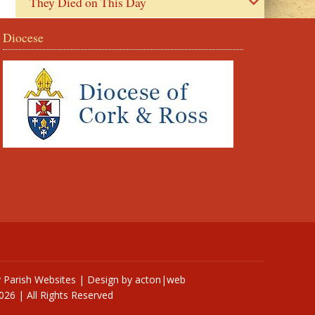
They Died on This Day
Diocese
y
Parish Websites
| Design by
acton|web
026 | All Rights Reserved