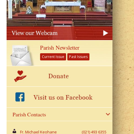
Parish Newsletter
Current Issue
Past Issues
Parish Contacts
Fr. Michael Keohane
(021) 493 6355