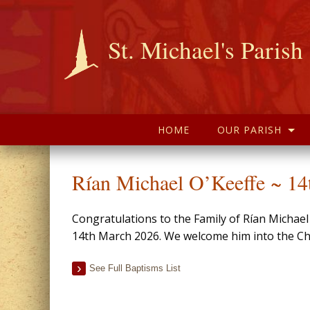
St. Michael's Parish
HOME
OUR PARISH
Rían Michael O’Keeffe ~ 1
Congratulations to the Family of Rían Michae
14th March 2026. We welcome him into the Chr
See Full Baptisms List