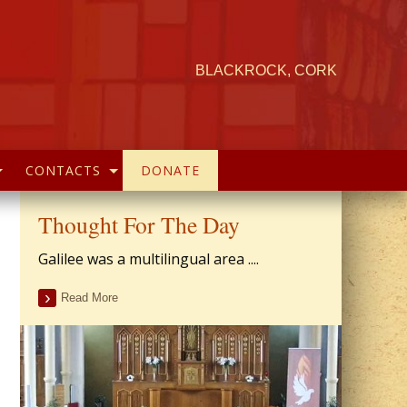
BLACKROCK, CORK
CONTACTS
DONATE
Thought For The Day
Galilee was a multilingual area ....
Read More