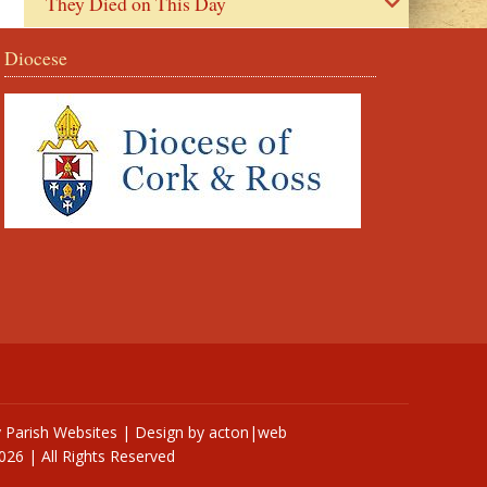
They Died on This Day
Diocese
y
Parish Websites
| Design by
acton|web
026 | All Rights Reserved