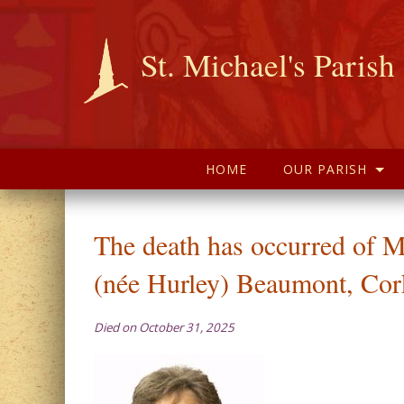
St. Michael's Parish
HOME
OUR PARISH
The death has occurred of M
(née Hurley) Beaumont, Cor
Died on October 31, 2025