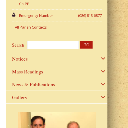
Co-PP
Emergency Number
(086) 813 6877
All Parish Contacts
Search
Notices
Mass Readings
News & Publications
Gallery