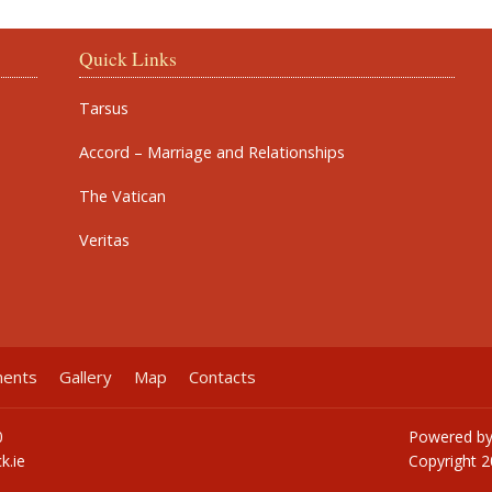
Quick Links
Tarsus
Accord – Marriage and Relationships
The Vatican
Veritas
ments
Gallery
Map
Contacts
0
Powered b
k.ie
Copyright
2