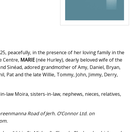
, peacefully, in the presence of her loving family in the
re Centre,
MARIE
(née Hurley), dearly beloved wife of the
and Sinéad, adored grandmother of Amy, Daniel, Bryan,
il, Pat and the late Willie, Tommy, John, Jimmy, Derry,
in-law Moira, sisters-in-law, nephews, nieces, relatives,
oreenmanna Road of Jerh. O’Connor Ltd. on
0pm.