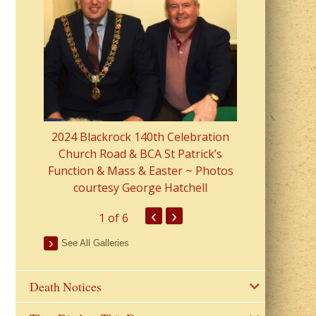
2023 Fr Colin
from Parish 
2024 Blackrock 140th Celebration
Church Road & BCA St Patrick’s
Function & Mass & Easter ~ Photos
courtesy George Hatchell
‹
›
1
of 6
See All Galleries
Death Notices