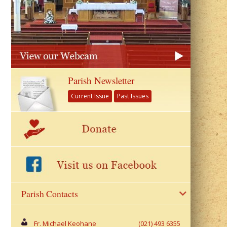
Parish Newsletter
Current Issue
Past Issues
Parish Contacts
Fr. Michael Keohane
(021) 493 6355