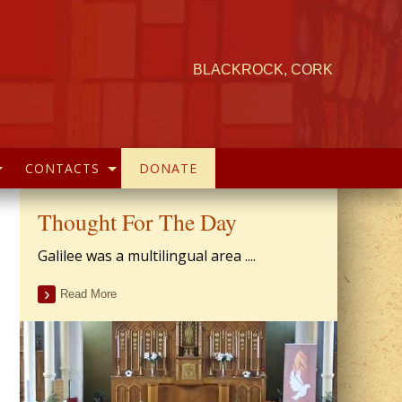
BLACKROCK, CORK
CONTACTS
DONATE
Thought For The Day
Galilee was a multilingual area ....
Read More