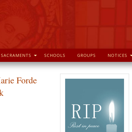
SACRAMENTS
SCHOOLS
GROUPS
NOTICES
arie Forde
k