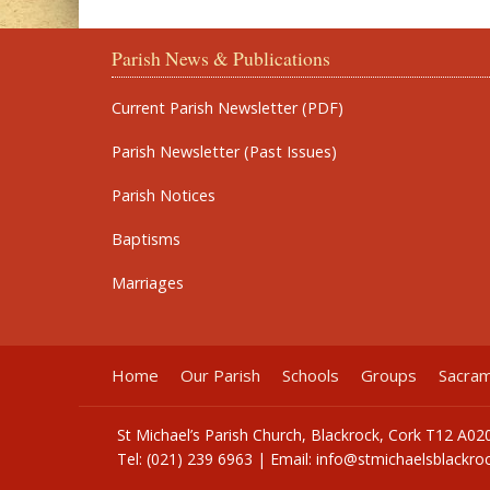
Parish News & Publications
Current Parish Newsletter (PDF)
Parish Newsletter (Past Issues)
Parish Notices
Baptisms
Marriages
Home
Our Parish
Schools
Groups
Sacra
St Michael’s Parish Church, Blackrock, Cork T12 A02
Tel: (021) 239 6963 | Email:
info@stmichaelsblackroc