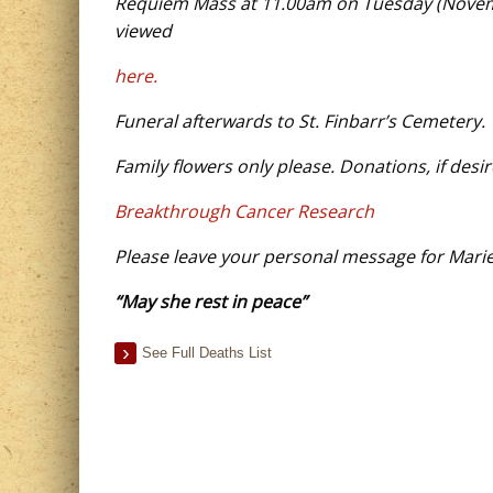
Requiem Mass at 11.00am on
Tuesday
(
Novem
viewed
here.
Funeral afterwards to St. Finbarr’s Cemetery.
Family flowers only please. Donations, if desir
Breakthrough Cancer Research
Please leave your personal message for
Mari
“May
s
he rest in peace”
See Full Deaths List