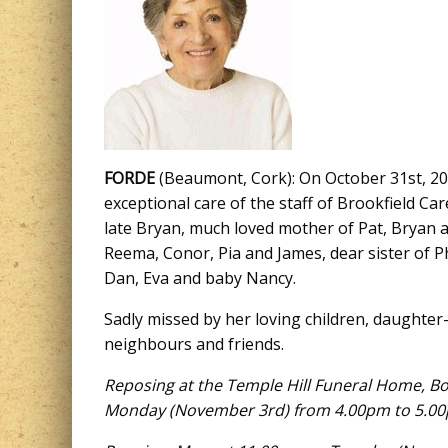
FORDE
(Beaumont, Cork): On October 31st, 2025
exceptional care of the staff of Brookfield Ca
late Bryan, much loved mother of Pat, Bryan 
Reema, Conor, Pia and James, dear sister of Ph
Dan, Eva and baby Nancy.
Sadly missed by her loving children, daughter-
neighbours and friends.
Reposing at the Temple Hill Funeral Home, B
Monday
(
November 3rd
) from 4.00pm to 5.0