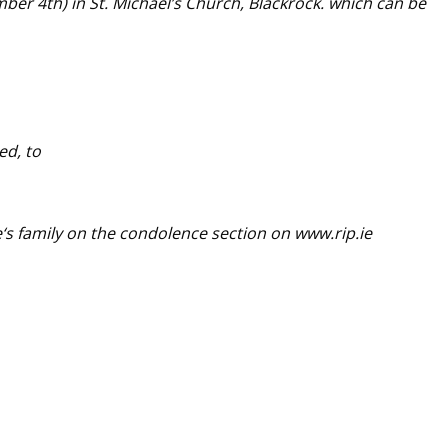
ber 4th
) in St. Michael’s Church, Blackrock. which can be
ed, to
e
‘s family on the condolence section on www.rip.ie