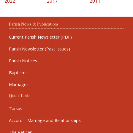
2022
2017
2011
Parish News & Publications
Current Parish Newsletter (PDF)
Parish Newsletter (Past Issues)
Parish Notices
Baptisms
Marriages
Quick Links
Tarsus
Accord – Marriage and Relationships
The Vatican