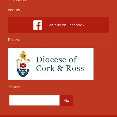
Veritas
Visit us on Facebook
Diocese
Search