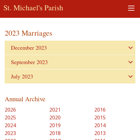
St. Michael's Parish
2023 Marriages
December 2023
September 2023
July 2023
Annual Archive
2026
2021
2016
2025
2020
2015
2024
2019
2014
2023
2018
2013