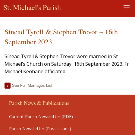
St. Michael's Parish
Sínead Tyrell & Stephen Trevor ~ 16th
September 2023
Sínead Tyrell & Stephen Trevor were married in St
Michael’s Church on Saturday, 16th September 2023. Fr
Michael Keohane officiated.
See Full Marriages List
Parish News & Publications
Current Parish Newsletter (PDF)
Parish Newsletter (Past Issues)