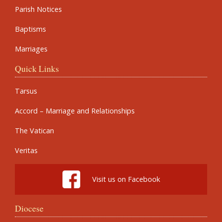
Parish Notices
Baptisms
Marriages
Quick Links
Tarsus
Accord – Marriage and Relationships
The Vatican
Veritas
Visit us on Facebook
Diocese