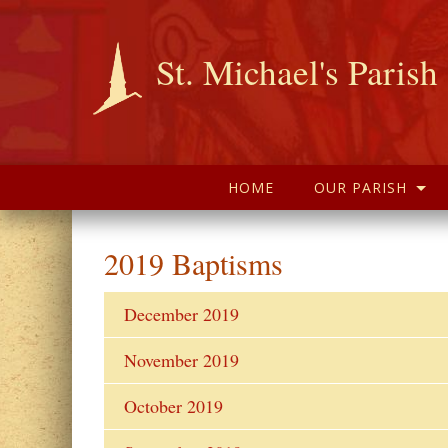
St. Michael's Parish
HOME
OUR PARISH
2019 Baptisms
December 2019
November 2019
October 2019