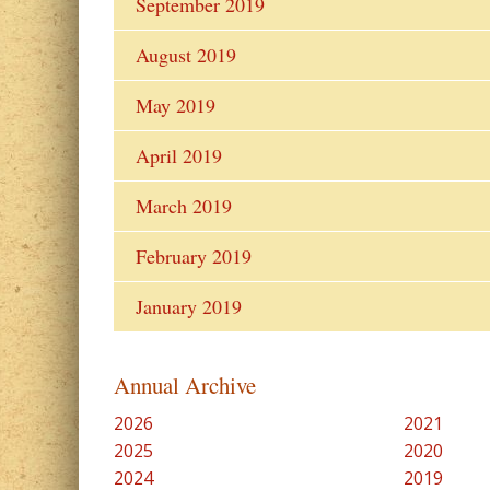
September 2019
August 2019
May 2019
April 2019
March 2019
February 2019
January 2019
Annual Archive
2026
2021
2025
2020
2024
2019