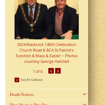
2023 Fr Colin
from Parish 
2024 Blackrock 140th Celebration
Church Road & BCA St Patrick’s
Function & Mass & Easter ~ Photos
courtesy George Hatchell
‹
›
1
of 6
See All Galleries
Death Notices
They Died on This Day