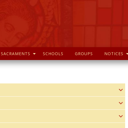
SACRAMENTS
SCHOOLS
GROUPS
NOTICES