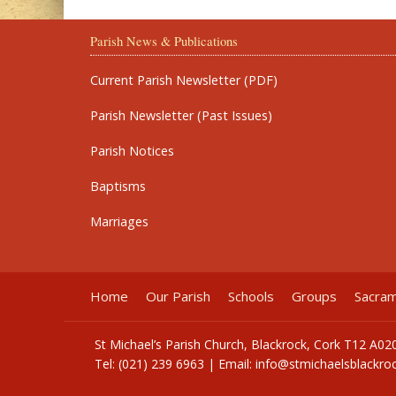
Parish News & Publications
Current Parish Newsletter (PDF)
Parish Newsletter (Past Issues)
Parish Notices
Baptisms
Marriages
Home
Our Parish
Schools
Groups
Sacra
St Michael’s Parish Church, Blackrock, Cork T12 A02
Tel: (021) 239 6963 | Email:
info@stmichaelsblackroc