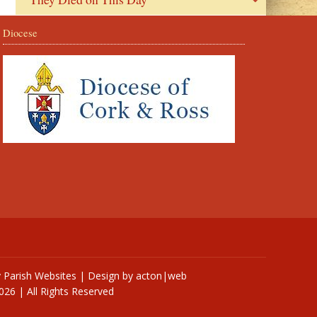
Diocese
y
Parish Websites
| Design by
acton|web
026 | All Rights Reserved