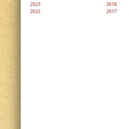
2023
2018
2022
2017