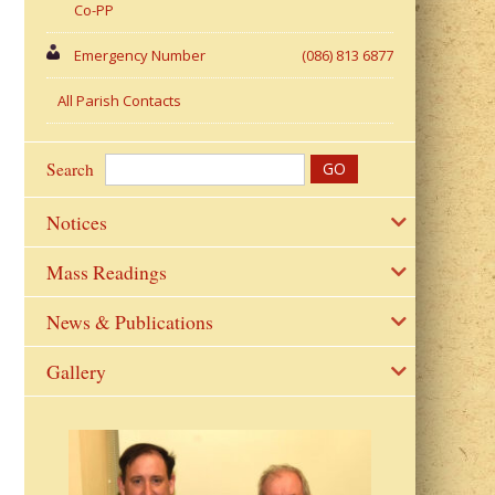
Co-PP
Emergency Number
(086) 813 6877
All Parish Contacts
Search
Notices
Mass Readings
News & Publications
Gallery