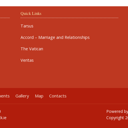
Quick Links
Tarsus
Accord – Marriage and Relationships
The Vatican
Veritas
ments
Gallery
Map
Contacts
0
Powered b
k.ie
Copyright
2