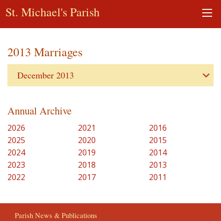
St. Michael's Parish
2013 Marriages
December 2013
Annual Archive
2026
2021
2016
2025
2020
2015
2024
2019
2014
2023
2018
2013
2022
2017
2011
Parish News & Publications