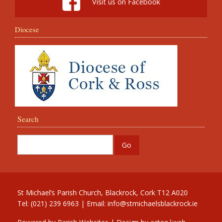
Visit us on Facebook
Diocese
Search
St Michael’s Parish Church, Blackrock, Cork T12 A020
Tel: (021) 239 6963 | Email:
info@stmichaelsblackrock.ie