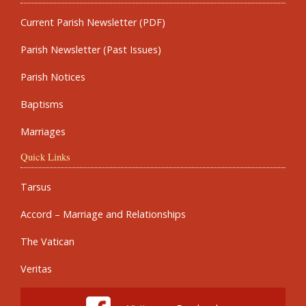
Current Parish Newsletter (PDF)
Parish Newsletter (Past Issues)
Parish Notices
Baptisms
Marriages
Quick Links
Tarsus
Accord – Marriage and Relationships
The Vatican
Veritas