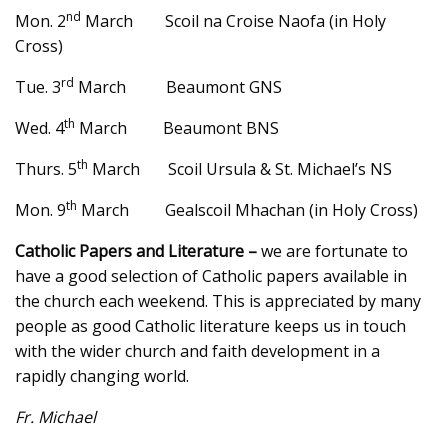
nd
Mon. 2
March Scoil na Croise Naofa (in Holy
Cross)
rd
Tue. 3
March Beaumont GNS
th
Wed. 4
March Beaumont BNS
th
Thurs. 5
March Scoil Ursula & St. Michael’s NS
th
Mon. 9
March Gealscoil Mhachan (in Holy Cross)
Catholic Papers and Literature –
we are fortunate to
have a good selection of Catholic papers available in
the church each weekend. This is appreciated by many
people as good Catholic literature keeps us in touch
with the wider church and faith development in a
rapidly changing world.
Fr. Michael