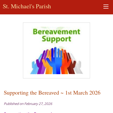
St. Michael's Parish
Supporting the Bereaved ~ 1st March 2026
Published on February 27, 2026