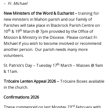
–
Fr. Michael
New Ministers of the Word & Eucharist –
training for
new ministers in Mahon parish and our Family of
Parishes will take place in Blackrock Parish Centre on
th
th
10
& 19
March @ 7pm provided by the Office of
Mission & Ministry in the Diocese. Please contact Fr.
Michael if you wish to become involved or recommend
another person. Our parish needs many more
volunteers.
th
St. Patrick’s Day – Tuesday 17
March – Masses @ 9am
& 11am.
Trócaire Lenten Appeal 2026 –
Trócaire Boxes available
in the church.
Confirmations 2026
rd
These commenced on last Monday 23
February with