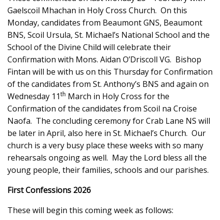
Gaelscoil Mhachan in Holy Cross Church. On this
Monday, candidates from Beaumont GNS, Beaumont
BNS, Scoil Ursula, St. Michael’s National School and the
School of the Divine Child will celebrate their
Confirmation with Mons. Aidan O’Driscoll VG. Bishop
Fintan will be with us on this Thursday for Confirmation
of the candidates from St. Anthony’s BNS and again on
th
Wednesday 11
March in Holy Cross for the
Confirmation of the candidates from Scoil na Croise
Naofa. The concluding ceremony for Crab Lane NS will
be later in April, also here in St. Michael’s Church. Our
church is a very busy place these weeks with so many
rehearsals ongoing as well. May the Lord bless all the
young people, their families, schools and our parishes.
First Confessions 2026
These will begin this coming week as follows: