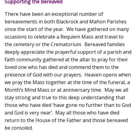
Supporting the Bereaved
There have been an exceptional number of
bereavements in both Blackrock and Mahon Parishes
since the start of the year. We have gathered on many
occasions to celebrate a Requiem Mass and travel to
the cemetery or the Crematorium. Bereaved families
deeply appreciate the prayerful support of a parish and
faith community gathered at the altar to pray for their
loved one who has died and commend them to the
presence of God with our prayers. Heaven opens when
we pray the Mass together at the time of the funeral, a
Month’s Mind Mass or at anniversary time. May we all
stay strong and true to this deep understanding that
those who have died ‘have gone no further than to God
and God is very near’. May all those who have died
return to the House of the Father and those bereaved
be consoled.