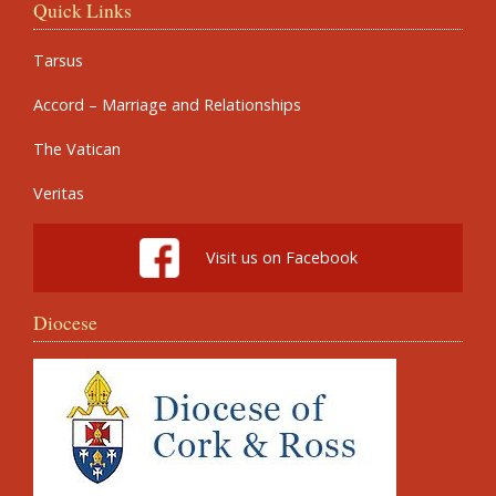
Quick Links
Tarsus
Accord – Marriage and Relationships
The Vatican
Veritas
Visit us on Facebook
Diocese