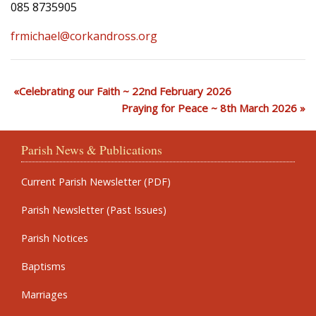
085 8735905
frmichael@corkandross.org
Celebrating our Faith ~ 22nd February 2026
Praying for Peace ~ 8th March 2026
Parish News & Publications
Current Parish Newsletter (PDF)
Parish Newsletter (Past Issues)
Parish Notices
Baptisms
Marriages