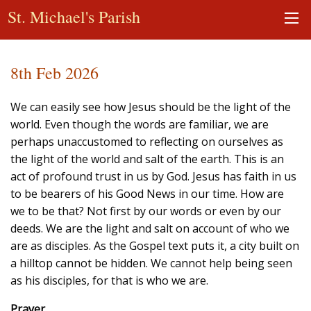
St. Michael's Parish
8th Feb 2026
We can easily see how Jesus should be the light of the
world. Even though the words are familiar, we are
perhaps unaccustomed to reflecting on ourselves as
the light of the world and salt of the earth. This is an
act of profound trust in us by God. Jesus has faith in us
to be bearers of his Good News in our time. How are
we to be that? Not first by our words or even by our
deeds. We are the light and salt on account of who we
are as disciples. As the Gospel text puts it, a city built on
a hilltop cannot be hidden. We cannot help being seen
as his disciples, for that is who we are.
Prayer