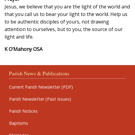
Jesus, we believe that you are the light of the world and
that you call us to bear your light to the world. Help us
to be authentic disciples of yours, not drawing
attention to ourselves, but to you, the source of our
light and life.
K O’Mahony OSA
Parish News & Publications
Current Parish Newsletter (PDF)
Parish Newsletter (Past Issues)
Parish Notices
Baptisms