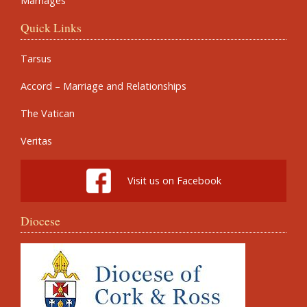
Marriages
Quick Links
Tarsus
Accord – Marriage and Relationships
The Vatican
Veritas
Visit us on Facebook
Diocese