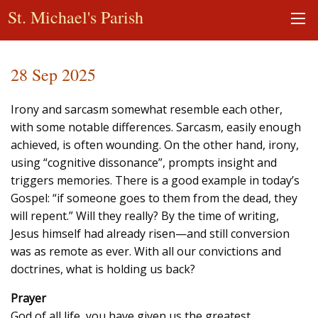
St. Michael's Parish
28 Sep 2025
Irony and sarcasm somewhat resemble each other,
with some notable differences. Sarcasm, easily enough
achieved, is often wounding. On the other hand, irony,
using “cognitive dissonance”, prompts insight and
triggers memories. There is a good example in today’s
Gospel: “if someone goes to them from the dead, they
will repent.” Will they really? By the time of writing,
Jesus himself had already risen—and still conversion
was as remote as ever. With all our convictions and
doctrines, what is holding us back?
Prayer
God of all life, you have given us the greatest