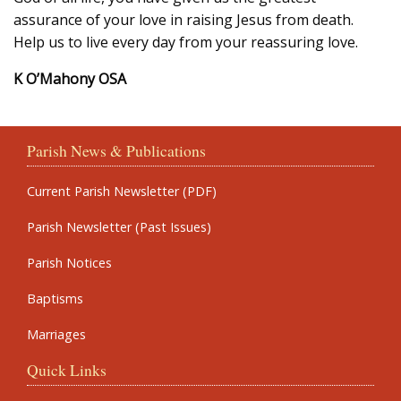
assurance of your love in raising Jesus from death.
Help us to live every day from your reassuring love.
K O’Mahony OSA
Parish News & Publications
Current Parish Newsletter (PDF)
Parish Newsletter (Past Issues)
Parish Notices
Baptisms
Marriages
Quick Links