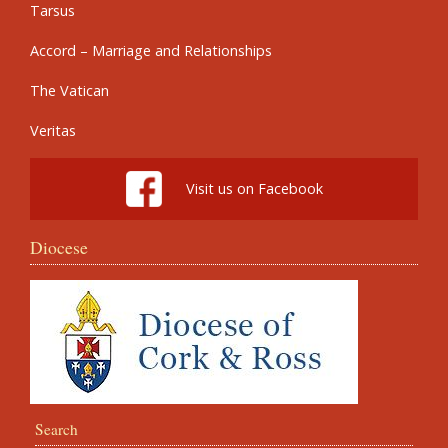
Tarsus
Accord – Marriage and Relationships
The Vatican
Veritas
Visit us on Facebook
Diocese
Search