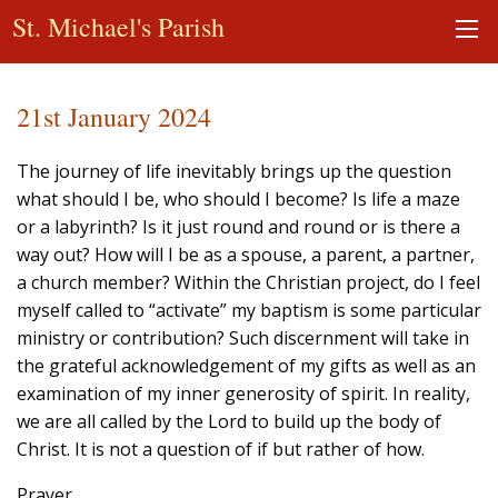
St. Michael's Parish
21st January 2024
The journey of life inevitably brings up the question
what should I be, who should I become? Is life a maze
or a labyrinth? Is it just round and round or is there a
way out? How will I be as a spouse, a parent, a partner,
a church member? Within the Christian project, do I feel
myself called to “activate” my baptism is some particular
ministry or contribution? Such discernment will take in
the grateful acknowledgement of my gifts as well as an
examination of my inner generosity of spirit. In reality,
we are all called by the Lord to build up the body of
Christ. It is not a question of if but rather of how.
Prayer