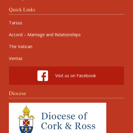
Quick Links
Tarsus
Accord – Marriage and Relationships
The Vatican
Veritas
Visit us on Facebook
Diocese