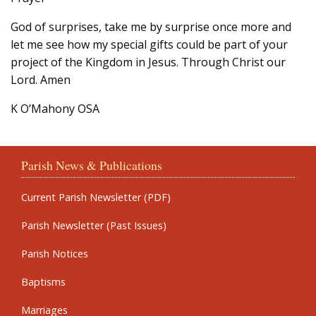
God of surprises, take me by surprise once more and
let me see how my special gifts could be part of your
project of the Kingdom in Jesus. Through Christ our
Lord. Amen
K O’Mahony OSA
Parish News & Publications
Current Parish Newsletter (PDF)
Parish Newsletter (Past Issues)
Parish Notices
Baptisms
Marriages