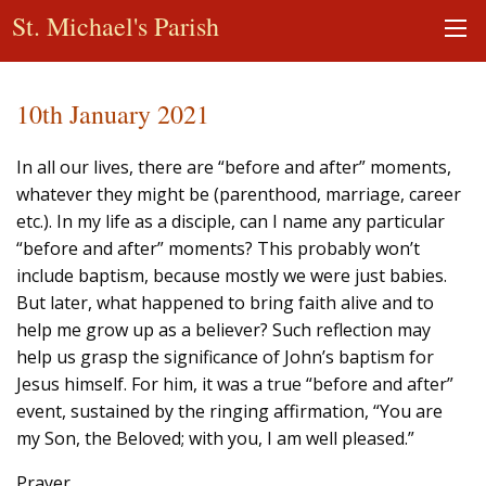
St. Michael's Parish
10th January 2021
In all our lives, there are “before and after” moments,
whatever they might be (parenthood, marriage, career
etc.). In my life as a disciple, can I name any particular
“before and after” moments? This probably won’t
include baptism, because mostly we were just babies.
But later, what happened to bring faith alive and to
help me grow up as a believer? Such reflection may
help us grasp the significance of John’s baptism for
Jesus himself. For him, it was a true “before and after”
event, sustained by the ringing affirmation, “You are
my Son, the Beloved; with you, I am well pleased.”
Prayer