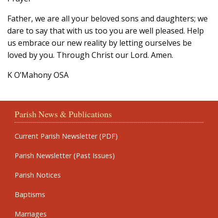
Father, we are all your beloved sons and daughters; we
dare to say that with us too you are well pleased. Help
us embrace our new reality by letting ourselves be
loved by you. Through Christ our Lord. Amen.
K O’Mahony OSA
Parish News & Publications
Current Parish Newsletter (PDF)
Parish Newsletter (Past Issues)
Parish Notices
Baptisms
Marriages