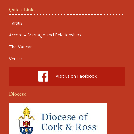
Quick Links
Tarsus
Accord – Marriage and Relationships
The Vatican
Veritas
Visit us on Facebook
Diocese