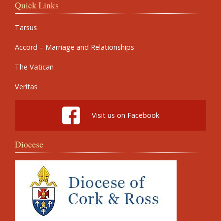
Quick Links
Tarsus
Accord – Marriage and Relationships
The Vatican
Veritas
Visit us on Facebook
Diocese