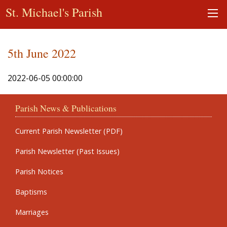
St. Michael's Parish
5th June 2022
2022-06-05 00:00:00
Parish News & Publications
Current Parish Newsletter (PDF)
Parish Newsletter (Past Issues)
Parish Notices
Baptisms
Marriages