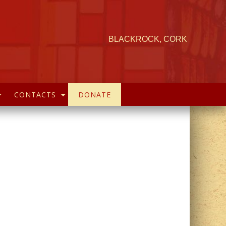
BLACKROCK, CORK
CONTACTS
DONATE