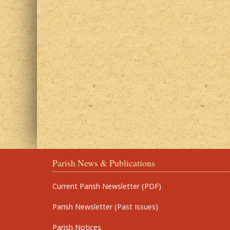
Parish News & Publications
Current Parish Newsletter (PDF)
Parish Newsletter (Past Issues)
Parish Notices