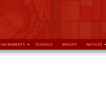
SACRAMENTS
SCHOOLS
GROUPS
NOTICES