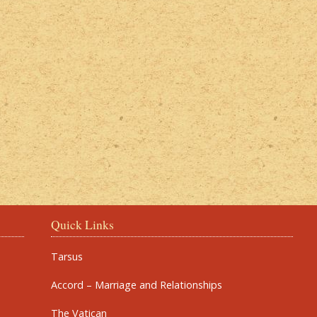
Quick Links
Tarsus
Accord – Marriage and Relationships
The Vatican