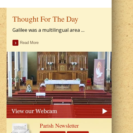
Thought For The Day
Galilee was a multilingual area ....
Read More
Parish Newsletter