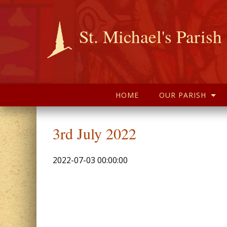
St. Michael's Parish
HOME
OUR PARISH
3rd July 2022
2022-07-03 00:00:00