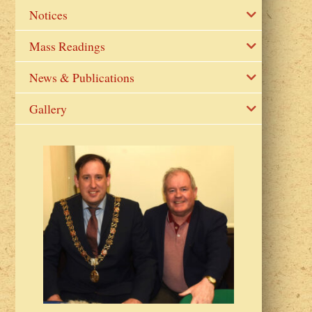
Notices
Mass Readings
News & Publications
Gallery
2023 Fr Colin
from Parish 