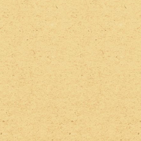
2022 Photos