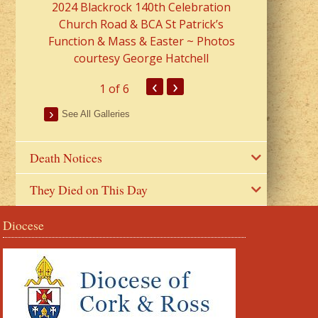
2024 Blackrock 140th Celebration
Church Road & BCA St Patrick’s
Function & Mass & Easter ~ Photos
courtesy George Hatchell
‹
›
1
of 6
See All Galleries
Death Notices
They Died on This Day
Diocese