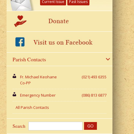
Current Issue
Past Issues
Parish Contacts
Fr. Michael Keohane
(021) 493 6355
Co-PP
Emergency Number
(086) 813 6877
All Parish Contacts
Search