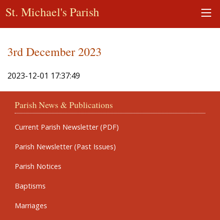
St. Michael's Parish
3rd December 2023
2023-12-01 17:37:49
Parish News & Publications
Current Parish Newsletter (PDF)
Parish Newsletter (Past Issues)
Parish Notices
Baptisms
Marriages