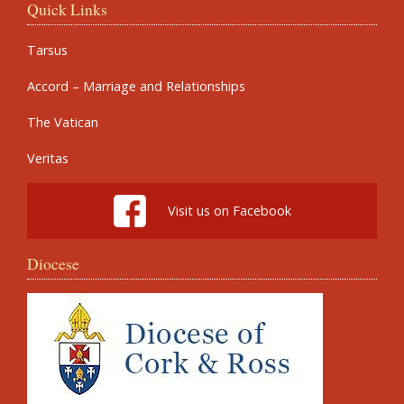
Quick Links
Tarsus
Accord – Marriage and Relationships
The Vatican
Veritas
Visit us on Facebook
Diocese