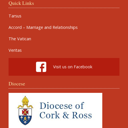
Quick Links
Tarsus
Accord – Marriage and Relationships
The Vatican
Veritas
Visit us on Facebook
Diocese