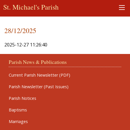
St. Michael's Parish
28/12/2025
2025-12-27 11:26:40
Parish News & Publications
Current Parish Newsletter (PDF)
Parish Newsletter (Past Issues)
Parish Notices
Baptisms
Marriages