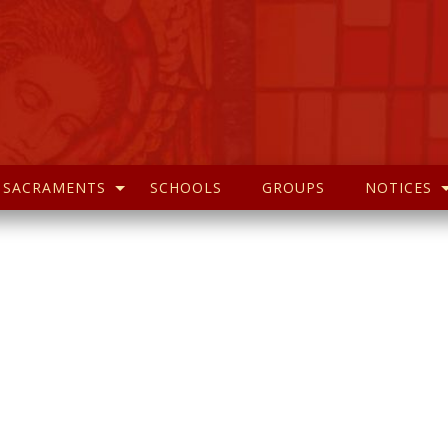
SACRAMENTS
SCHOOLS
GROUPS
NOTICES