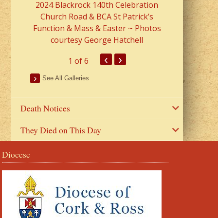
2024 Blackrock 140th Celebration
Church Road & BCA St Patrick’s
Function & Mass & Easter ~ Photos
courtesy George Hatchell
‹
›
1
of 6
See All Galleries
Death Notices
They Died on This Day
Diocese