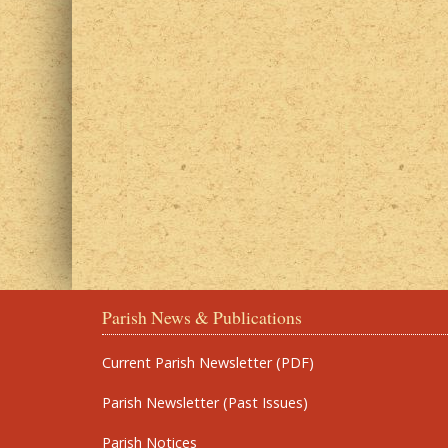
Parish News & Publications
Current Parish Newsletter (PDF)
Parish Newsletter (Past Issues)
Parish Notices