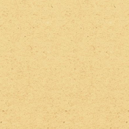
2022 Photos