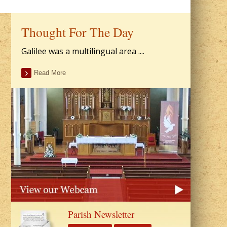
Thought For The Day
Galilee was a multilingual area ....
Read More
Parish Newsletter