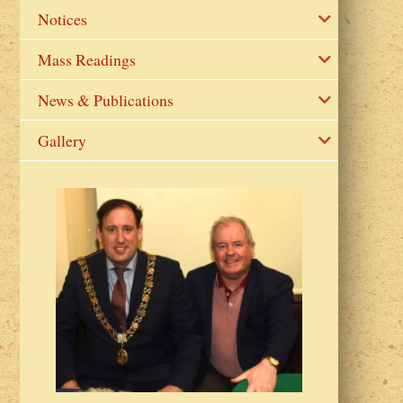
Notices
Mass Readings
News & Publications
Gallery
2023 Fr Colin
from Parish 