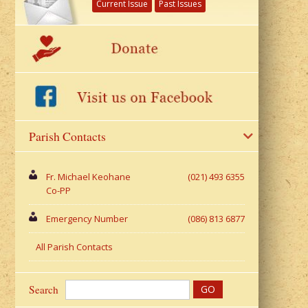
Current Issue
Past Issues
Parish Contacts
Fr. Michael Keohane
(021) 493 6355
Co-PP
Emergency Number
(086) 813 6877
All Parish Contacts
Search