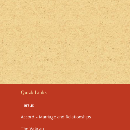
Quick Links
Tarsus
Accord – Marriage and Relationships
The Vatican