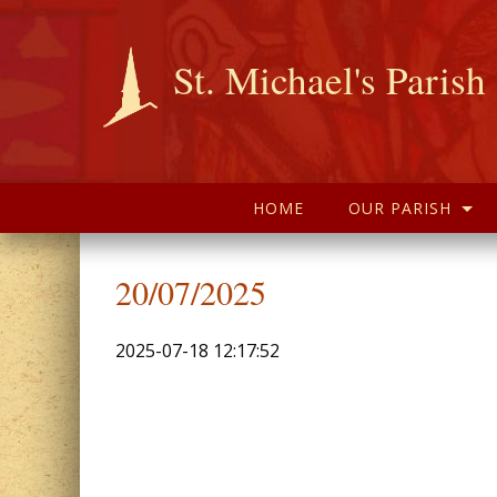
St. Michael's Parish
HOME
OUR PARISH
20/07/2025
2025-07-18 12:17:52