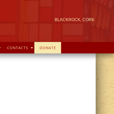
BLACKROCK, CORK
CONTACTS
DONATE