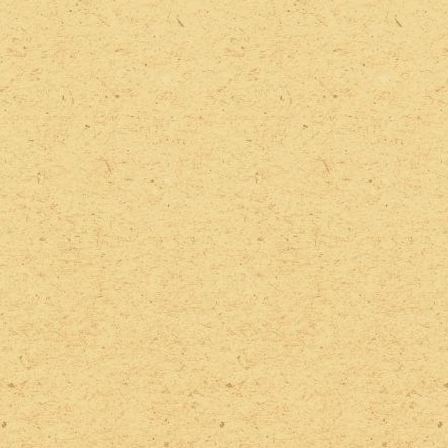
2022 Photos