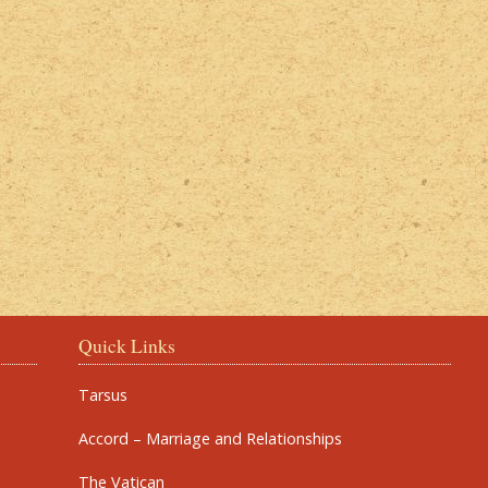
Quick Links
Tarsus
Accord – Marriage and Relationships
The Vatican