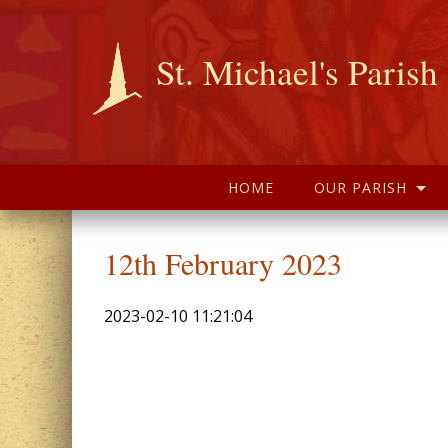
St. Michael's Parish
HOME
OUR PARISH
12th February 2023
2023-02-10 11:21:04