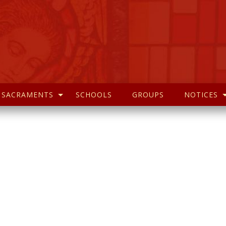
SACRAMENTS
SCHOOLS
GROUPS
NOTICES