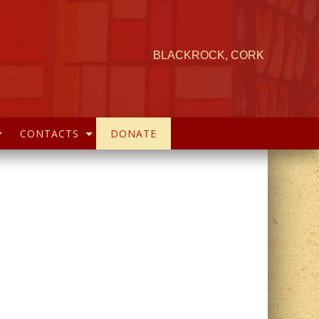
BLACKROCK, CORK
CONTACTS
DONATE