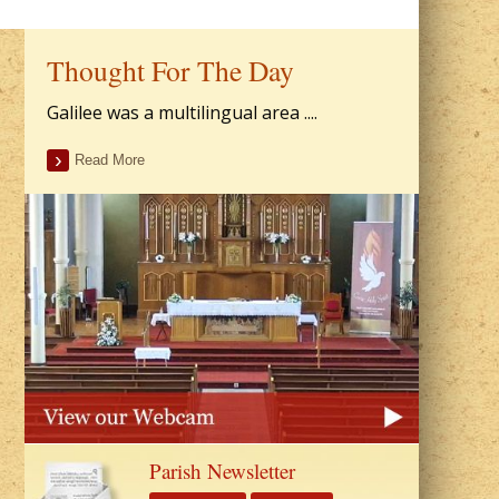
Thought For The Day
Galilee was a multilingual area ....
Read More
Parish Newsletter