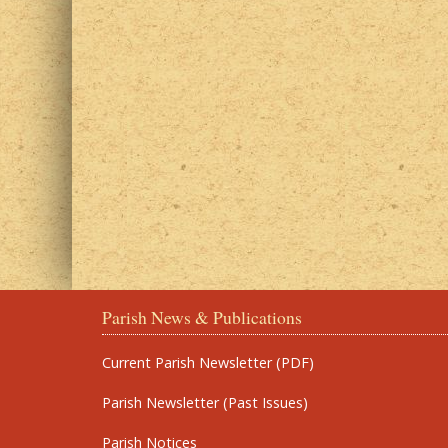
Parish News & Publications
Current Parish Newsletter (PDF)
Parish Newsletter (Past Issues)
Parish Notices