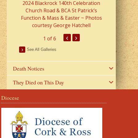
2024 Blackrock 140th Celebration
Church Road & BCA St Patrick’s
Function & Mass & Easter ~ Photos
courtesy George Hatchell
‹
›
1
of 6
See All Galleries
Death Notices
They Died on This Day
Diocese