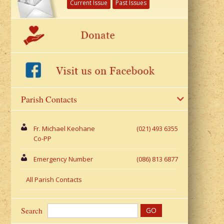
Current Issue
Past Issues
Parish Contacts
Fr. Michael Keohane
(021) 493 6355
Co-PP
Emergency Number
(086) 813 6877
All Parish Contacts
Search