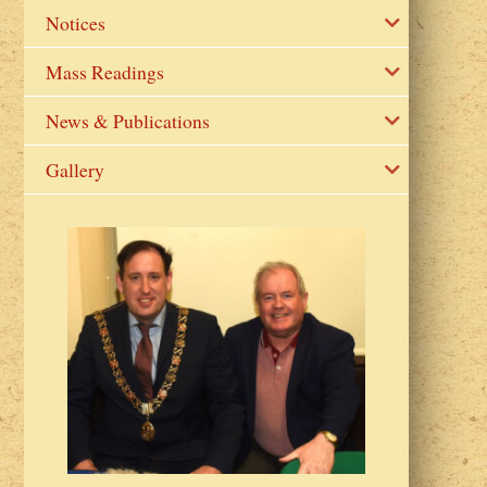
Notices
Mass Readings
News & Publications
Gallery
2023 Fr Colin
from Parish 