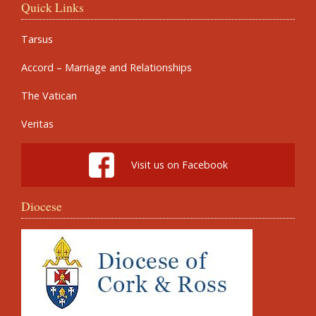
Quick Links
Tarsus
Accord – Marriage and Relationships
The Vatican
Veritas
Visit us on Facebook
Diocese