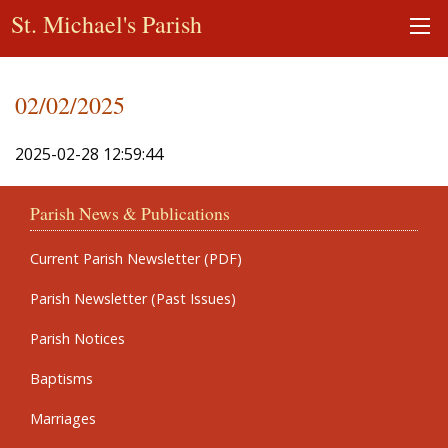
St. Michael's Parish
02/02/2025
2025-02-28 12:59:44
Parish News & Publications
Current Parish Newsletter (PDF)
Parish Newsletter (Past Issues)
Parish Notices
Baptisms
Marriages