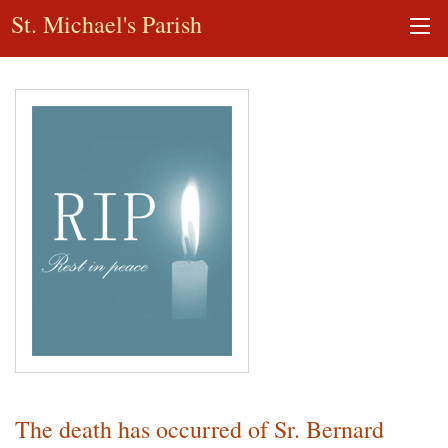
St. Michael's Parish
The death has occurred of Sr. Bernard