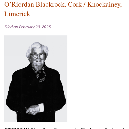
O’Riordan Blackrock, Cork / Knockainey,
Limerick
Died on February 23, 2025