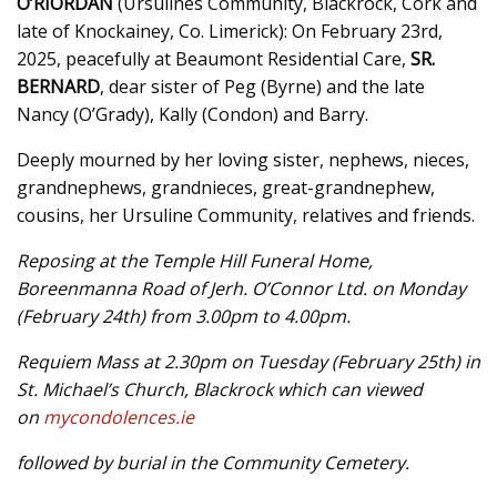
O’RIORDAN
(Ursulines Community, Blackrock, Cork and
late of Knockainey, Co. Limerick): On February 23rd,
2025, peacefully at Beaumont Residential Care,
SR.
BERNARD
, dear sister of Peg (Byrne) and the late
Nancy (O’Grady), Kally (Condon) and Barry.
Deeply mourned by her loving sister, nephews, nieces,
grandnephews, grandnieces, great-grandnephew,
cousins, her Ursuline Community, relatives and friends.
Reposing at the Temple Hill Funeral Home,
Boreenmanna Road of Jerh. O’Connor Ltd. on Monday
(February 24th) from 3.00pm to 4.00pm.
Requiem Mass at 2.30pm on Tuesday (February 25th) in
St. Michael’s Church, Blackrock which can viewed
on
mycondolences.ie
followed by burial in the Community Cemetery.