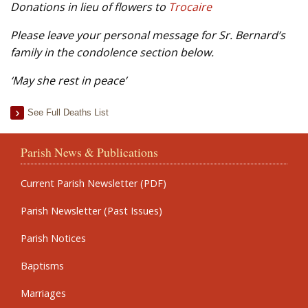
Donations in lieu of flowers to
Trocaire
Please leave your personal message for Sr. Bernard’s
family in the condolence section below.
‘May she rest in peace’
See Full Deaths List
Parish News & Publications
Current Parish Newsletter (PDF)
Parish Newsletter (Past Issues)
Parish Notices
Baptisms
Marriages