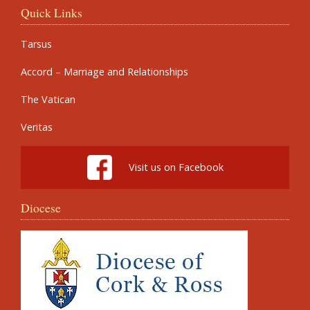
Quick Links
Tarsus
Accord – Marriage and Relationships
The Vatican
Veritas
Visit us on Facebook
Diocese