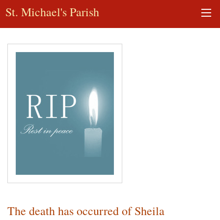
St. Michael's Parish
The death has occurred of Sheila