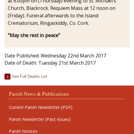
at 6.00pm on (Thursday) evening to St. Michael’s
Church, Blackrock. Requiem Mass at 12 noon on
(Friday). Funeral afterwards to the Island
Crematorium, Ringaskiddy, Co. Cork.
“May she rest in peace”
Date Published: Wednesday 22nd March 2017
Date of Death: Tuesday 21st March 2017
See Full Deaths List
Parish News & Publications
Current Parish Newsletter (PDF)
Parish Newsletter (Past Issues)
Parish Notices