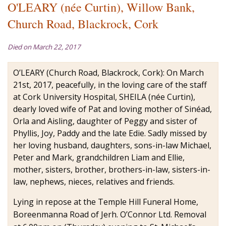
O'LEARY (née Curtin), Willow Bank,
Church Road, Blackrock, Cork
Died on March 22, 2017
O’LEARY (Church Road, Blackrock, Cork): On March
21st, 2017, peacefully, in the loving care of the staff
at Cork University Hospital, SHEILA (née Curtin),
dearly loved wife of Pat and loving mother of Sinéad,
Orla and Aisling, daughter of Peggy and sister of
Phyllis, Joy, Paddy and the late Edie. Sadly missed by
her loving husband, daughters, sons-in-law Michael,
Peter and Mark, grandchildren Liam and Ellie,
mother, sisters, brother, brothers-in-law, sisters-in-
law, nephews, nieces, relatives and friends.
Lying in repose at the Temple Hill Funeral Home,
Boreenmanna Road of Jerh. O’Connor Ltd. Removal