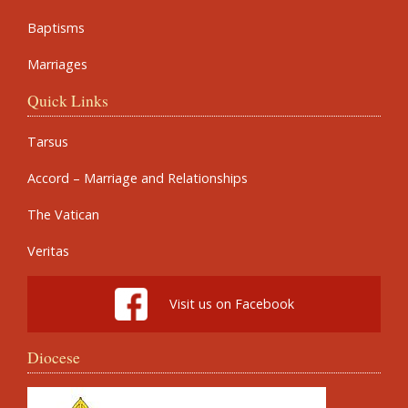
Baptisms
Marriages
Quick Links
Tarsus
Accord – Marriage and Relationships
The Vatican
Veritas
Visit us on Facebook
Diocese