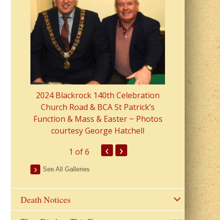
2023 Fr Colin
from Parish 
2024 Blackrock 140th Celebration
Church Road & BCA St Patrick’s
Function & Mass & Easter ~ Photos
courtesy George Hatchell
‹
›
1
of 6
See All Galleries
Death Notices