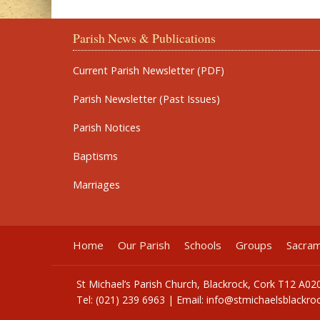
Parish News & Publications
Current Parish Newsletter (PDF)
Parish Newsletter (Past Issues)
Parish Notices
Baptisms
Marriages
Home
Our Parish
Schools
Groups
Sacra
St Michael’s Parish Church, Blackrock, Cork T12 A02
Tel: (021) 239 6963 | Email:
info@stmichaelsblackroc