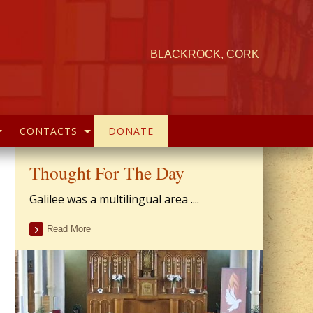
BLACKROCK, CORK
CONTACTS
DONATE
Thought For The Day
Galilee was a multilingual area ....
Read More