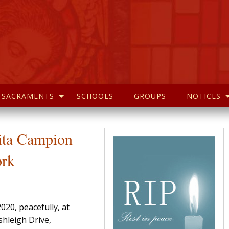
SACRAMENTS
SCHOOLS
GROUPS
NOTICES
Rita Campion
ork
20, peacefully, at
shleigh Drive,