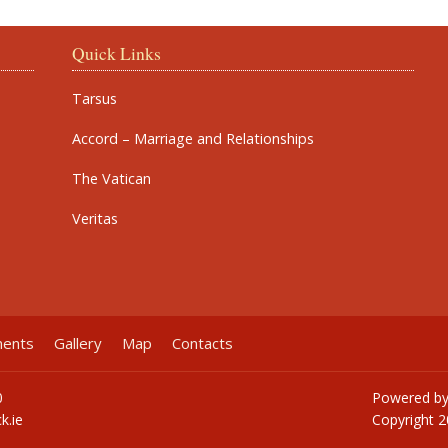
Quick Links
Tarsus
Accord – Marriage and Relationships
The Vatican
Veritas
ments
Gallery
Map
Contacts
0
Powered b
k.ie
Copyright
2