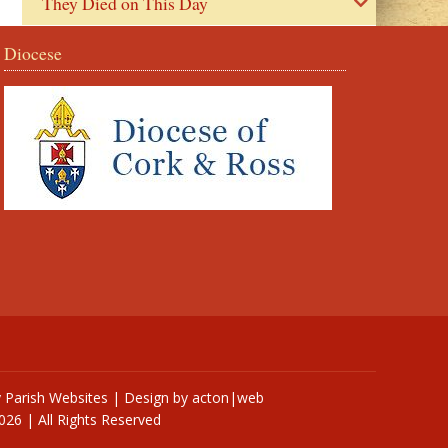
They Died on This Day
Diocese
y
Parish Websites
| Design by
acton|web
026 | All Rights Reserved