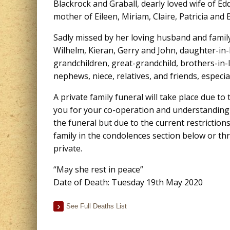
Blackrock and Graball, dearly loved wife of E
mother of Eileen, Miriam, Claire, Patricia and Bi
Sadly missed by her loving husband and family
Wilhelm, Kieran, Gerry and John, daughter-in
grandchildren, great-grandchild, brothers-in-l
nephews, niece, relatives, and friends, especia
A private family funeral will take place due t
you for your co-operation and understanding a
the funeral but due to the current restriction
family in the condolences section below or 
private.
“May she rest in peace”
Date of Death: Tuesday 19th May 2020
See Full Deaths List