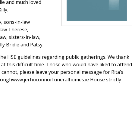
ddie and much loved
lly.
, sons-in-law
-law Therese,
aw, sisters-in-law,
lly Bridie and Patsy.
o the HSE guidelines regarding public gatherings. We thank
t this difficult time. Those who would have liked to attend
s cannot, please leave your personal message for Rita’s
throughwww.jerhoconnorfuneralhomes.ie House strictly