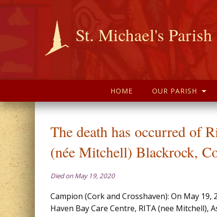
St. Michael's Parish
HOME
OUR PARISH
The death has occurred of 
(née Mitchell) Blackrock, C
Died on May 19, 2020
Campion (Cork and Crosshaven): On May 19, 20
Haven Bay Care Centre, RITA (nee Mitchell), A