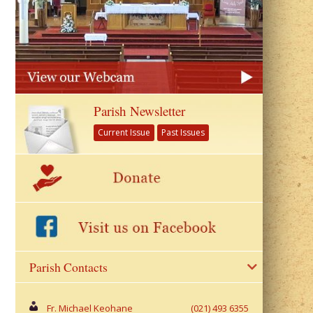
Parish Newsletter
Current Issue
Past Issues
Parish Contacts
Fr. Michael Keohane
(021) 493 6355