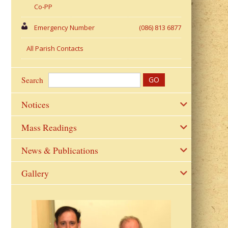
Co-PP
Emergency Number
(086) 813 6877
All Parish Contacts
Search
Notices
Mass Readings
News & Publications
Gallery