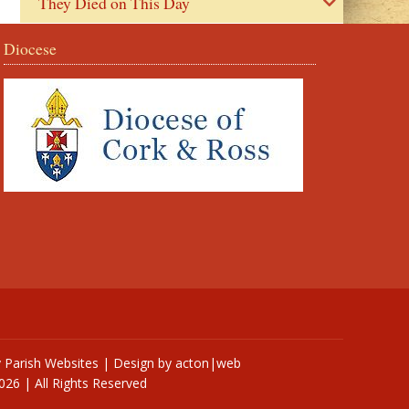
They Died on This Day
Diocese
y
Parish Websites
| Design by
acton|web
026 | All Rights Reserved