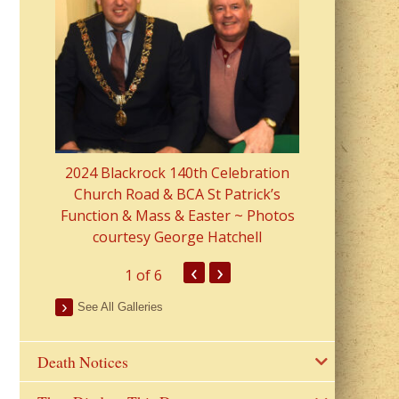
2023 Fr Colin
from Parish 
2024 Blackrock 140th Celebration
Church Road & BCA St Patrick’s
Function & Mass & Easter ~ Photos
courtesy George Hatchell
‹
›
1
of 6
See All Galleries
Death Notices