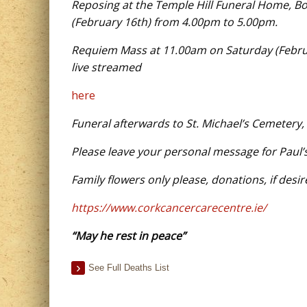
Reposing at the Temple Hill Funeral Home, B
(February 16th) from 4.00pm to 5.00pm.
Requiem Mass at 11.00am on Saturday (Februar
live streamed
here
Funeral afterwards to St. Michael’s Cemetery,
Please leave your personal message for Paul’
Family flowers only please, donations, if desi
https://www.corkcancercarecentre.ie/
“May he rest in peace”
See Full Deaths List