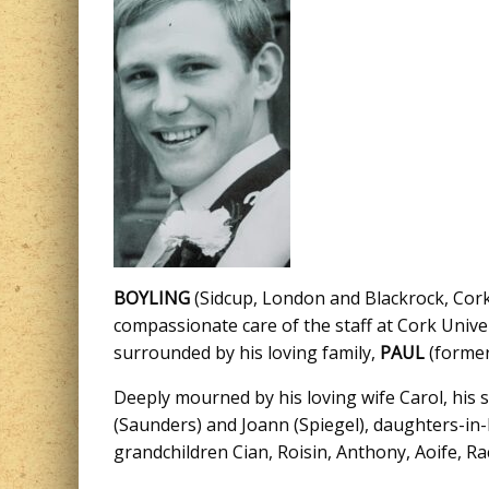
BOYLING
(Sidcup, London and Blackrock, Cork)
compassionate care of the staff at Cork Univer
surrounded by his loving family,
PAUL
(former
Deeply mourned by his loving wife Carol, his
(Saunders) and Joann (Spiegel), daughters-in-l
grandchildren Cian, Roisin, Anthony, Aoife, Rac