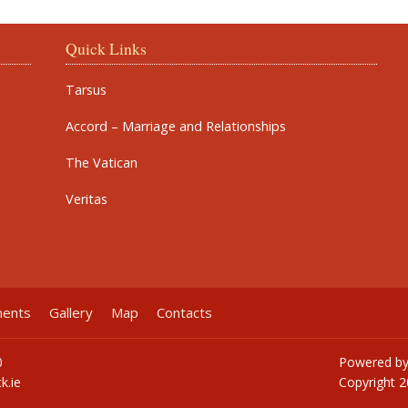
Quick Links
Tarsus
Accord – Marriage and Relationships
The Vatican
Veritas
ments
Gallery
Map
Contacts
0
Powered b
k.ie
Copyright
2