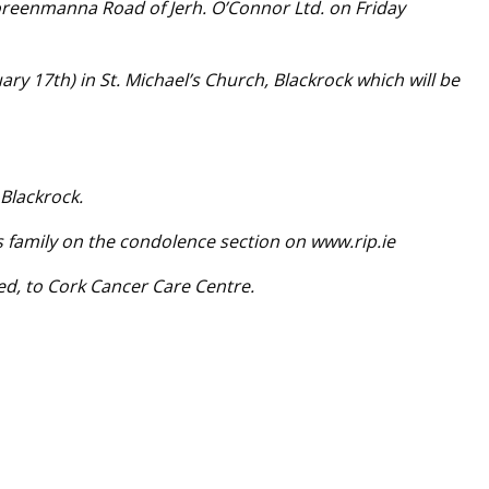
oreenmanna Road of Jerh. O’Connor Ltd. on Friday
y 17th) in St. Michael’s Church, Blackrock which will be
 Blackrock.
s family on the condolence section on www.rip.ie
red, to Cork Cancer Care Centre.