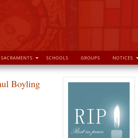
SACRAMENTS
SCHOOLS
GROUPS
NOTICES
aul Boyling