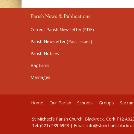
Parish News & Publications
Current Parish Newsletter (PDF)
Parish Newsletter (Past Issues)
Parish Notices
Baptisms
Marriages
Home
Our Parish
Schools
Groups
Sacra
St Michael’s Parish Church, Blackrock, Cork T12 A02
Tel: (021) 239 6963 | Email:
info@stmichaelsblackroc