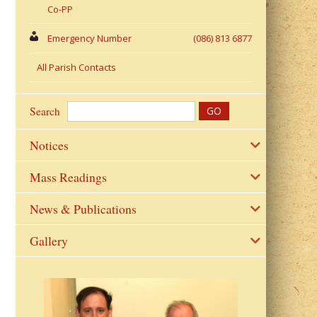
Co-PP
Emergency Number
(086) 813 6877
All Parish Contacts
Search
Notices
Mass Readings
News & Publications
Gallery