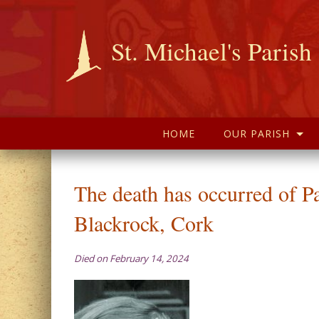
St. Michael's Parish
HOME
OUR PARISH
The death has occurred of P
Blackrock, Cork
Died on February 14, 2024