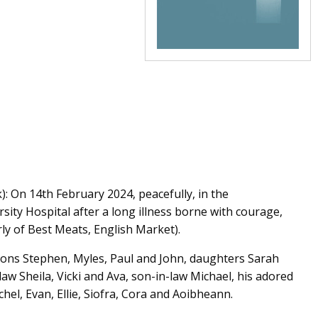
: On 14th February 2024, peacefully, in the
sity Hospital after a long illness borne with courage,
ly of Best Meats, English Market).
 sons Stephen, Myles, Paul and John, daughters Sarah
aw Sheila, Vicki and Ava, son-in-law Michael, his adored
hel, Evan, Ellie, Siofra, Cora and Aoibheann.