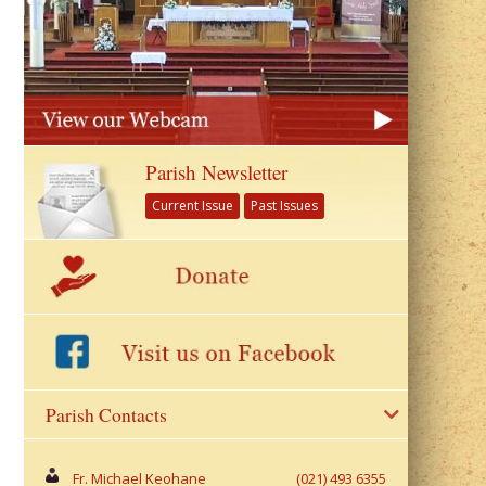
Parish Newsletter
Current Issue
Past Issues
Parish Contacts
Fr. Michael Keohane
(021) 493 6355