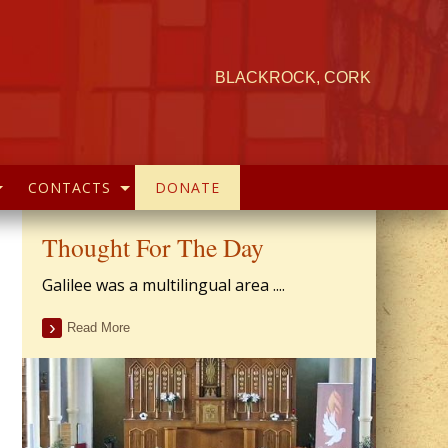
BLACKROCK, CORK
CONTACTS
DONATE
Thought For The Day
Galilee was a multilingual area ....
Read More