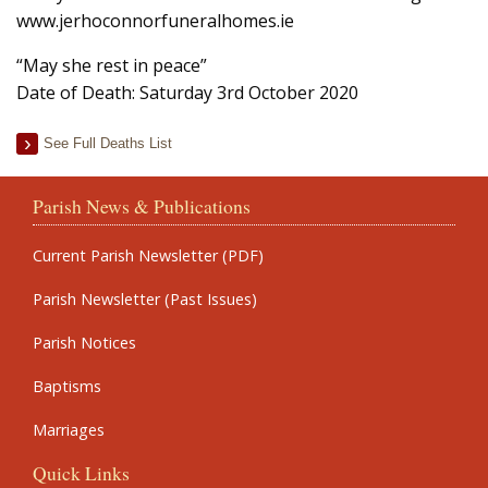
www.jerhoconnorfuneralhomes.ie
“May she rest in peace”
Date of Death: Saturday 3rd October 2020
See Full Deaths List
Parish News & Publications
Current Parish Newsletter (PDF)
Parish Newsletter (Past Issues)
Parish Notices
Baptisms
Marriages
Quick Links