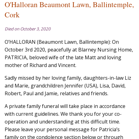
O'Halloran Beaumont Lawn, Ballintemple,
Cork
Died on October 3, 2020
O’HALLORAN (Beaumont Lawn, Ballintemple): On
October 3rd 2020, peacefully at Blarney Nursing Home,
PATRICIA, beloved wife of the late Matt and loving
mother of Richard and Vincent.
Sadly missed by her loving family, daughters-in-law Liz
and Marie, grandchildren Jennifer (USA), Lisa, David,
Robert, Paul and Jamie, relatives and friends.
A private family funeral will take place in accordance
with current guidelines. We thank you for your co-
operation and understanding at this difficult time.
Please leave your personal message for Patricia’s
family on the condolence section below or through