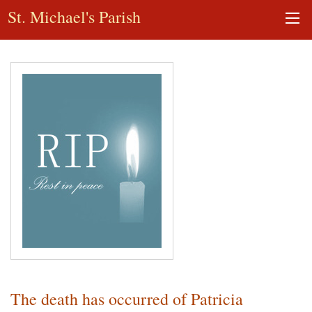
St. Michael's Parish
The death has occurred of Patricia