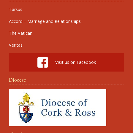
Tarsus
Accord – Marriage and Relationships
The Vatican
Veritas
Visit us on Facebook
Diocese