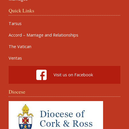
Quick Links
Tarsus
Accord – Marriage and Relationships
The Vatican
Veritas
Visit us on Facebook
Diocese