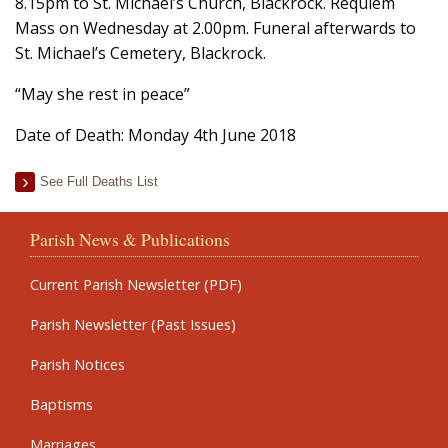
8.15pm to St. Michael’s Church, Blackrock. Requiem
Mass on Wednesday at 2.00pm. Funeral afterwards to
St. Michael’s Cemetery, Blackrock.
“May she rest in peace”
Date of Death: Monday 4th June 2018
See Full Deaths List
Parish News & Publications
Current Parish Newsletter (PDF)
Parish Newsletter (Past Issues)
Parish Notices
Baptisms
Marriages