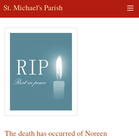
St. Michael's Parish
The death has occurred of Noreen