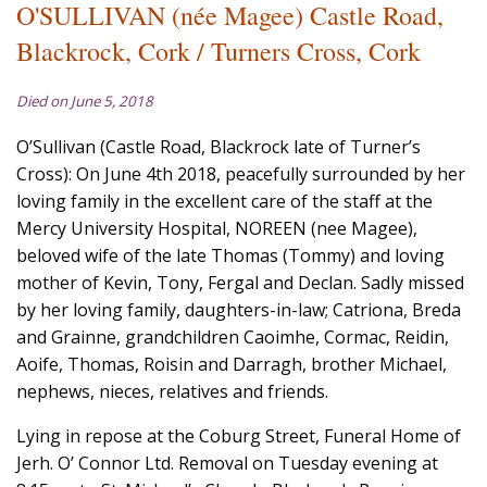
O'SULLIVAN (née Magee) Castle Road,
Blackrock, Cork / Turners Cross, Cork
Died on June 5, 2018
O’Sullivan (Castle Road, Blackrock late of Turner’s
Cross): On June 4th 2018, peacefully surrounded by her
loving family in the excellent care of the staff at the
Mercy University Hospital, NOREEN (nee Magee),
beloved wife of the late Thomas (Tommy) and loving
mother of Kevin, Tony, Fergal and Declan. Sadly missed
by her loving family, daughters-in-law; Catriona, Breda
and Grainne, grandchildren Caoimhe, Cormac, Reidin,
Aoife, Thomas, Roisin and Darragh, brother Michael,
nephews, nieces, relatives and friends.
Lying in repose at the Coburg Street, Funeral Home of
Jerh. O’ Connor Ltd. Removal on Tuesday evening at