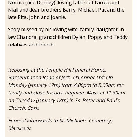
Norma (née Dorney), loving father of Nicola and
Niall and dear brothers Barry, Michael, Pat and the
late Rita, John and Joanie.
Sadly missed by his loving wife, family, daughter-in-
law Chandra, grandchildren Dylan, Poppy and Teddy,
relatives and friends.
Reposing at the Temple Hill Funeral Home,
Boreenmanna Road of Jerh. O’Connor Ltd: On
Monday (January 17th) from 4.00pm to 5.00pm for
family and close friends. Requiem Mass at 11.30am
on Tuesday (January 18th) in Ss. Peter and Paul’s
Church, Cork.
Funeral afterwards to St. Michael’s Cemetery,
Blackrock.