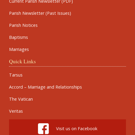
Current Parish Newsletter (PDF)
Parish Newsletter (Past Issues)
Parish Notices
Baptisms
Marriages
Quick Links
Tarsus
Accord – Marriage and Relationships
The Vatican
Veritas
Visit us on Facebook