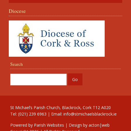
Diocese
Search
St Michael’s Parish Church, Blackrock, Cork T12 A020
Tel: (021) 239 6963 | Email:
info@stmichaelsblackrock.ie
Powered by
Parish Websites
| Design by
acton|web