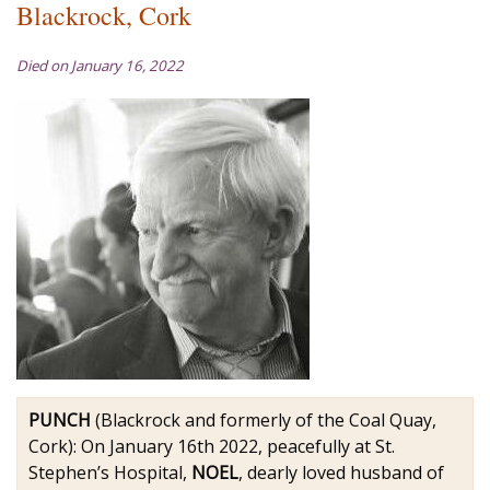
Blackrock, Cork
Died on January 16, 2022
PUNCH
(Blackrock and formerly of the Coal Quay,
Cork): On January 16th 2022, peacefully at St.
Stephen’s Hospital,
NOEL
, dearly loved husband of