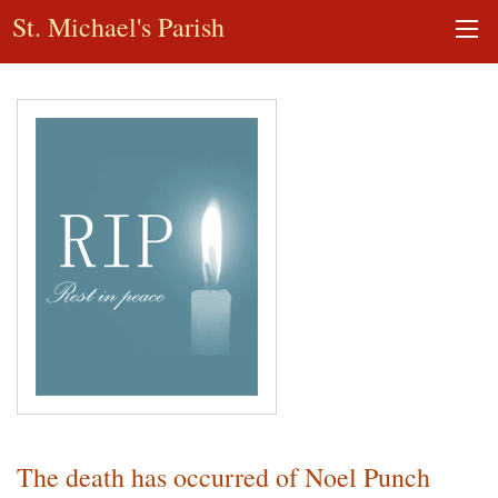
St. Michael's Parish
The death has occurred of Noel Punch