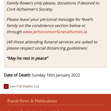
Family flowers only please, donations if desired to
Cork Alzheimer’s Society.
Please leave your personal message for Noel’s
family on the condolence section below or
through
www.jerhoconnorfuneralhomes.ie
.
(All those attending funeral services are asked to
please respect social distancing guidelines)
“May he rest in peace”
Date of Death:
Sunday 16th January 2022
See Full Deaths List
Parish News & Publications