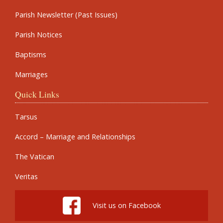
Parish Newsletter (Past Issues)
Parish Notices
Baptisms
Marriages
Quick Links
Tarsus
Accord – Marriage and Relationships
The Vatican
Veritas
Visit us on Facebook