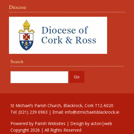
Diocese
Search
St Michael’s Parish Church, Blackrock, Cork T12 A020
Tel: (021) 239 6963 | Email:
info@stmichaelsblackrock.ie
Powered by
Parish Websites
| Design by
acton|web
Copyright
2026 | All Rights Reserved