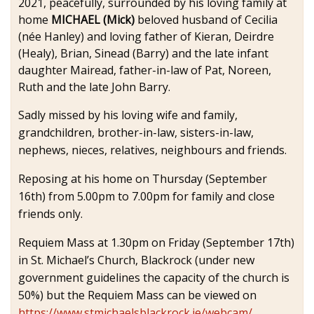
2021, peacefully, surrounded by his loving family at
home
MICHAEL (Mick)
beloved husband of Cecilia
(née Hanley) and loving father of Kieran, Deirdre
(Healy), Brian, Sinead (Barry) and the late infant
daughter Mairead, father-in-law of Pat, Noreen,
Ruth and the late John Barry.
Sadly missed by his loving wife and family,
grandchildren, brother-in-law, sisters-in-law,
nephews, nieces, relatives, neighbours and friends.
Reposing at his home on Thursday (September
16th) from 5.00pm to 7.00pm for family and close
friends only.
Requiem Mass at 1.30pm on Friday (September 17th)
in St. Michael’s Church, Blackrock (under new
government guidelines the capacity of the church is
50%) but the Requiem Mass can be viewed on
https://www.stmichaelsblackrock.ie/webcam/