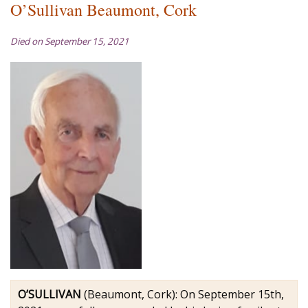
O’Sullivan Beaumont, Cork
Died on September 15, 2021
O’SULLIVAN
(Beaumont, Cork): On September 15th,