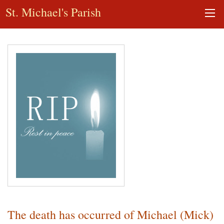
St. Michael's Parish
The death has occurred of Michael (Mick)