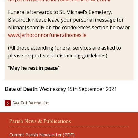
Funeral afterwards to St. Michael’s Cemetery,
Blackrock.Please leave your personal message for
Michael’s family on the condolences section below or
www.jerhoconnorfuneralhomes.ie
(All those attending funeral services are asked to
please respect social distancing guidelines).
“May he rest in peace”
Date of Death:
Wednesday 15th September 2021
See Full Deaths List
Parish News & Publications
Current Parish Newsletter (PDF)